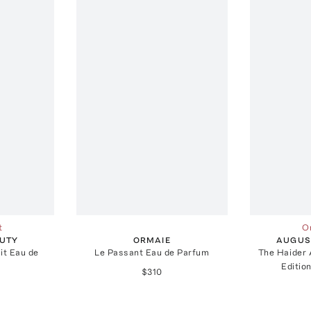
t
On
UTY
ORMAIE
AUGUS
it Eau de
Le Passant Eau de Parfum
The Haider
Editio
$310