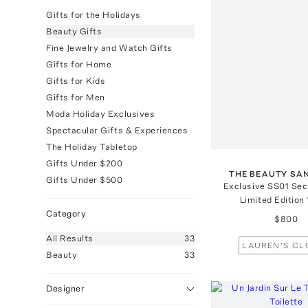
Gifts for the Holidays
Beauty Gifts
Fine Jewelry and Watch Gifts
Gifts for Home
Gifts for Kids
Gifts for Men
Moda Holiday Exclusives
Spectacular Gifts & Experiences
The Holiday Tabletop
Gifts Under $200
THE BEAUTY SA
Gifts Under $500
Exclusive SS01 Sec
Limited Edition
Category
$800
All
Results
33
LAUREN'S CL
Beauty
33
Designer