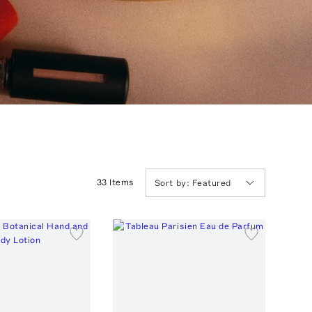
33
Item
s
Sort by:
Featured