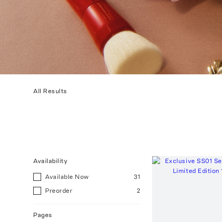
All Results
Availability
Available Now
31
Preorder
2
Pages