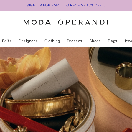
SIGN UP FOR EMAIL TO RECEIVE 15% OFF...
Edits
Designers
Clothing
Dresses
Shoes
Bags
Jew