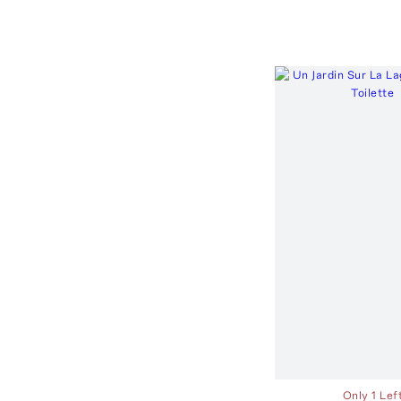
Only 1 Lef