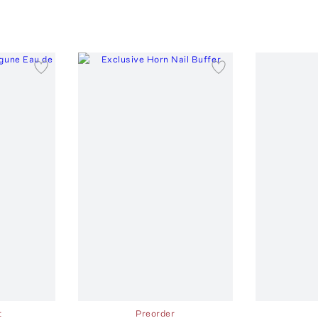
t
Preorder