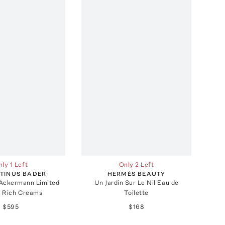
ly 1 Left
Only 2 Left
TINUS BADER
HERMÈS BEAUTY
 Ackermann Limited
Un Jardin Sur Le Nil Eau de
n Rich Creams
Toilette
$595
$168