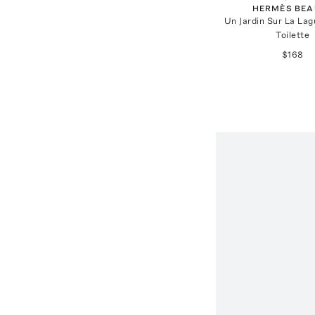
HERMÈS BEA
Un Jardin Sur La La
Toilette
$168