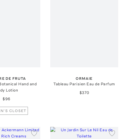
RE DE FRUTA
ORMAIE
 Botanical Hand and
Tableau Parisien Eau de Parfum
dy Lotion
$370
$96
N'S CLOSET