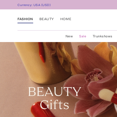
Currency:
USA
(
USD
)
FASHION
BEAUTY
HOME
New
Sale
Trunkshows