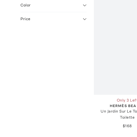
Color
Price
Only 3 Lef
HERMÈS BEA
Un Jardin Sur Le To
Toilette
$168