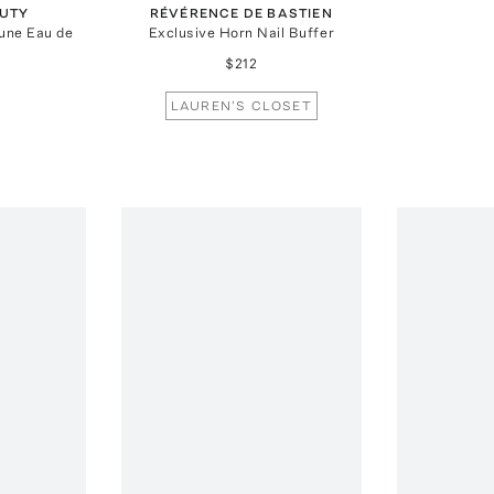
UTY
RÉVÉRENCE DE BASTIEN
gune Eau de
Exclusive Horn Nail Buffer
$212
LAUREN'S CLOSET