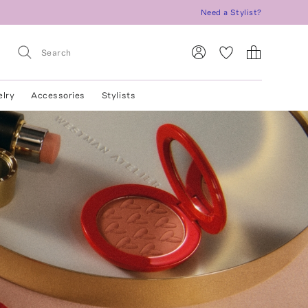
Need a Stylist?
elry
Accessories
Stylists