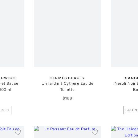
NDWICH
HERMÈS BEAUTY
SANG
ret Sauce
Un Jardin à Cythère Eau de
Neroli Noir
 100ml
Toilette
Bo
$168
OSET
LAURE