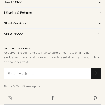
How to Shop
Shipping & Returns
Client Services
About MODA
GET ON THE LIST
Receive
15
% off* and stay up to date on our latest arrivals,
exclusive offers, and more with alerts sent directly to your inbox
or phone via text.
Terms
&
Conditions
Apply