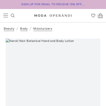
SIGN UP FOR EMAIL TO RECEIVE 15% OFF...
Beauty
Body
Moisturizers