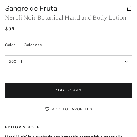
Sangre de Fruta
Neroli Noir Botanical Hand and Body Lotion
$96
Color
—
Colorless
500 ml
ADD TO BAG
ADD TO FAVORITES
EDITOR'S NOTE
Neroli Noir' is a euphoric and hypnotic scent with a sensually