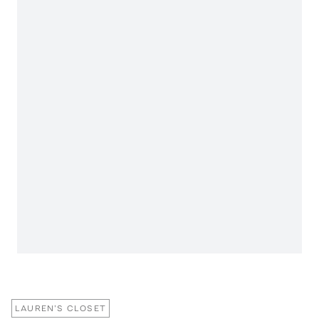
LAUREN'S CLOSET