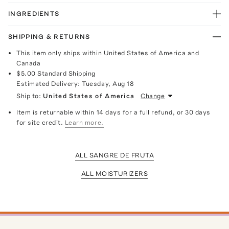
INGREDIENTS
SHIPPING & RETURNS
This item only ships within United States of America and
Canada
$5.00
Standard Shipping
Estimated Delivery:
Tuesday, Aug 18
Ship to:
United States of America
Change
Item is returnable within 14 days for a full refund, or 30 days
for site credit.
Learn more.
ALL SANGRE DE FRUTA
ALL MOISTURIZERS