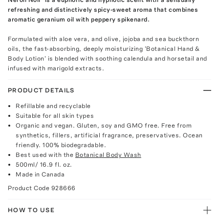
refreshing and distinctively spicy-sweet aroma that combines
aromatic geranium oil with peppery spikenard.
Formulated with aloe vera, and olive, jojoba and sea buckthorn
oils, the fast-absorbing, deeply moisturizing 'Botanical Hand &
Body Lotion' is blended with soothing calendula and horsetail and
infused with marigold extracts.
PRODUCT DETAILS
Refillable and recyclable
Suitable for all skin types
Organic and vegan. Gluten, soy and GMO free. Free from
synthetics, fillers, artificial fragrance, preservatives. Ocean
friendly. 100% biodegradable.
Best used with the
Botanical Body Wash
500ml/ 16.9 fl. oz.
Made in Canada
Product Code
928666
HOW TO USE