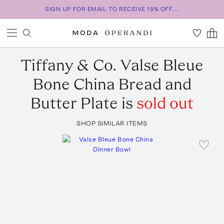
SIGN UP FOR EMAIL TO RECEIVE 15% OFF...
Tiffany & Co.
Valse Bleue
Bone China Bread and
Butter Plate
is
sold out
SHOP SIMILAR ITEMS