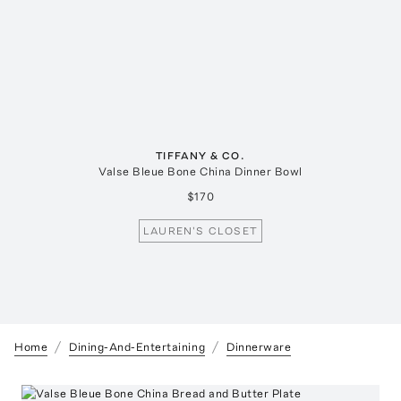
TIFFANY & CO.
Valse Bleue Bone China Dinner Bowl
$170
LAUREN'S CLOSET
Home
Dining-And-Entertaining
Dinnerware