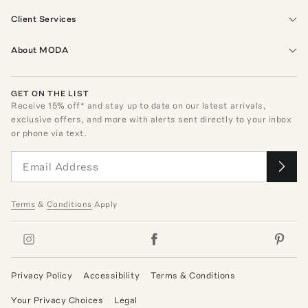
Client Services
About MODA
GET ON THE LIST
Receive
15
% off* and stay up to date on our latest arrivals,
exclusive offers, and more with alerts sent directly to your inbox
or phone via text.
Terms
&
Conditions
Apply
Privacy Policy
Accessibility
Terms & Conditions
Your Privacy Choices
Legal