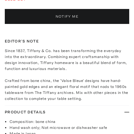
NOTIFY ME
EDITOR'S NOTE
Since 1837, Tiffany & Co. has been transforming the everyday
into the extraordinary. Combining expert craftsmanship with
design innovation, Tiffany homeware is a beautiful blend of form,
function and luxurious materials.
Crafted from bone china, the 'Valse Bleue' designs have hand-
painted gold edges and an elegant floral motif that nods to 1960s
tableware from The Tiffany archives. Mix with other pieces in the
collection to complete your table setting.
PRODUCT DETAILS
Composition: bone china
Hand wash only; Not microwave or dishwasher safe
Made in Japan