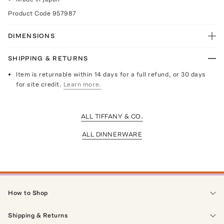
Product Code
957987
DIMENSIONS
SHIPPING & RETURNS
Item is returnable within 14 days for a full refund, or 30 days
for site credit.
Learn more.
ALL TIFFANY & CO.
ALL DINNERWARE
How to Shop
Shipping & Returns