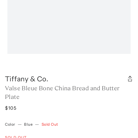
Tiffany & Co.
Valse Bleue Bone China Bread and Butter
Plate
$105
Color
—
Blue
—
Sold Out
SOLD OUT