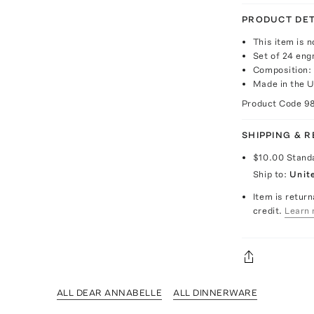
PRODUCT DET
This item is n
Set of 24 eng
Composition:
Made in the 
Product Code
9
SHIPPING & 
$10.00
Stand
Ship to:
Unit
Item is return
credit.
Learn 
ALL DEAR ANNABELLE
ALL DINNERWARE