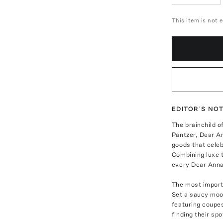
This item is not e
EDITOR'S NO
The brainchild 
Pantzer, Dear An
goods that celeb
Combining luxe t
every Dear Anna
The most importa
Set a saucy moo
featuring coupes
finding their sp