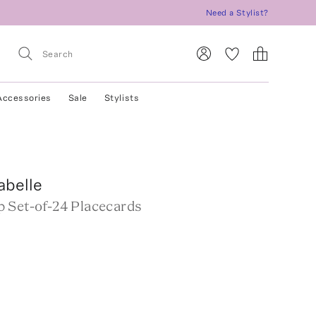
Need a Stylist?
Accessories
Sale
Stylists
abelle
 Set-of-24 Placecards