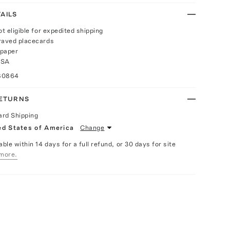
AILS
ot eligible for expedited shipping
raved placecards
 paper
USA
80864
RETURNS
ard Shipping
ed States of America
Change
able within 14 days for a full refund, or 30 days for site
more.