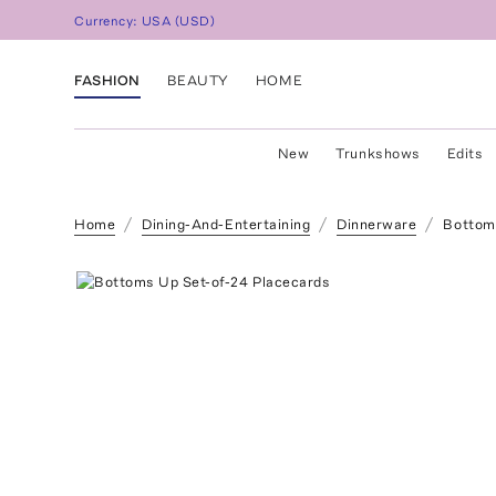
Currency:
USA
(
USD
)
FASHION
BEAUTY
HOME
New
Trunkshows
Edits
Home
Dining-And-Entertaining
Dinnerware
Bottom