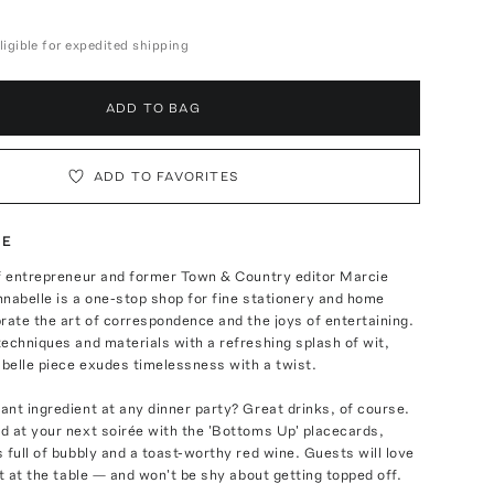
ligible for expedited shipping
ADD TO BAG
ADD TO FAVORITES
TE
of entrepreneur and former Town & Country editor Marcie
nabelle is a one-stop shop for fine stationery and home
rate the art of correspondence and the joys of entertaining.
echniques and materials with a refreshing splash of wit,
belle piece exudes timelessness with a twist.
nt ingredient at any dinner party? Great drinks, of course.
d at your next soirée with the 'Bottoms Up' placecards,
 full of bubbly and a toast-worthy red wine. Guests will love
ot at the table — and won't be shy about getting topped off.