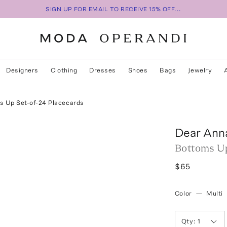
SIGN UP FOR EMAIL TO RECEIVE 15% OFF...
Designers
Clothing
Dresses
Shoes
Bags
Jewelry
s Up Set-of-24 Placecards
Dear Ann
Bottoms Up
$65
Color
—
Multi
Qty:
1