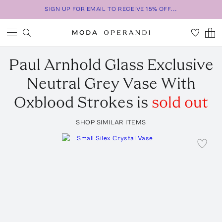
SIGN UP FOR EMAIL TO RECEIVE 15% OFF...
Paul Arnhold Glass
Exclusive
Neutral Grey Vase With
Oxblood Strokes
is
sold out
SHOP SIMILAR ITEMS