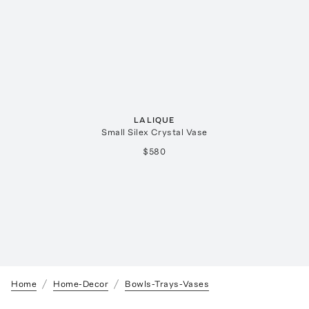
LALIQUE
Small Silex Crystal Vase
$580
Home
Home-Decor
Bowls-Trays-Vases