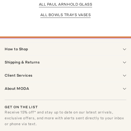
ALL PAUL ARNHOLD GLASS
ALL BOWLS TRAYS VASES
How to Shop
Shipping & Returns
Client Services
About MODA
GET ON THE LIST
Receive
15
% off* and stay up to date on our latest arrivals,
exclusive offers, and more with alerts sent directly to your inbox
or phone via text.