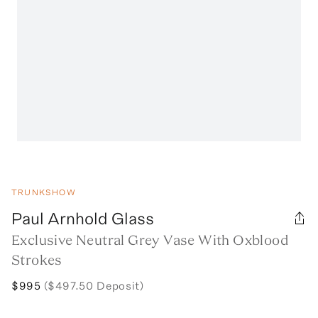
TRUNKSHOW
Paul Arnhold Glass
Exclusive Neutral Grey Vase With Oxblood
Strokes
$995
($497.50 Deposit)