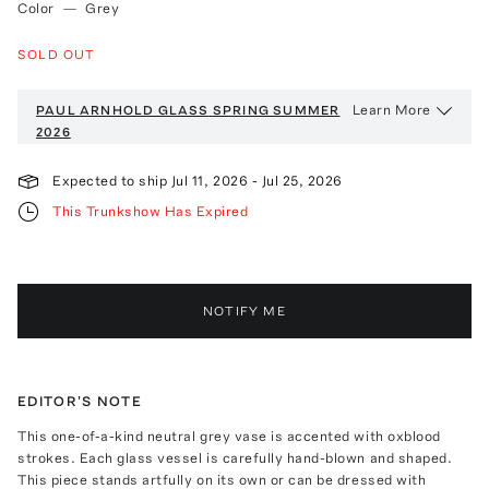
Color
—
Grey
SOLD OUT
Learn More
PAUL ARNHOLD GLASS
SPRING SUMMER
2026
Expected to ship
Jul 11, 2026
-
Jul 25, 2026
This Trunkshow Has Expired
NOTIFY ME
EDITOR'S NOTE
This one-of-a-kind neutral grey vase is accented with oxblood
strokes. Each glass vessel is carefully hand-blown and shaped.
This piece stands artfully on its own or can be dressed with