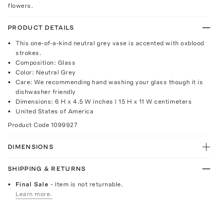
flowers.
PRODUCT DETAILS
This one-of-a-kind neutral grey vase is accented with oxblood
strokes.
Composition: Glass
Color: Neutral Grey
Care: We recommending hand washing your glass though it is
dishwasher friendly
Dimensions: 6 H x 4.5 W inches | 15 H x 11 W centimeters
United States of America
Product Code
1099927
DIMENSIONS
SHIPPING & RETURNS
Final Sale
- Item is not returnable.
Learn more.