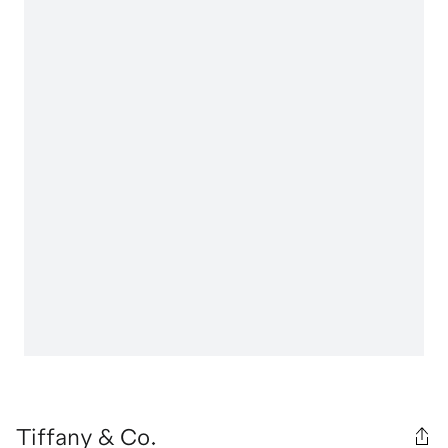
Tiffany & Co.