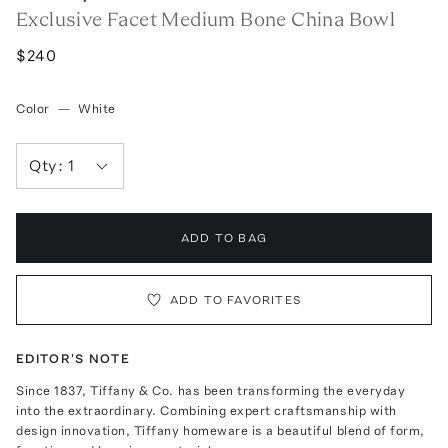
Exclusive Facet Medium Bone China Bowl
$240
Color
—
White
Qty:
1
ADD TO BAG
ADD TO FAVORITES
EDITOR'S NOTE
Since 1837, Tiffany & Co. has been transforming the everyday
into the extraordinary. Combining expert craftsmanship with
design innovation, Tiffany homeware is a beautiful blend of form,