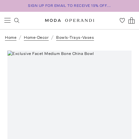
SIGN UP FOR EMAIL TO RECEIVE 15% OFF...
Home
Home-Decor
Bowls-Trays-Vases