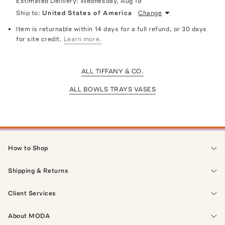
Estimated Delivery:
Wednesday, Aug 19
Ship to:
United States of America
Change
Item is returnable within 14 days for a full refund, or 30 days
for site credit.
Learn more.
ALL TIFFANY & CO.
ALL BOWLS TRAYS VASES
How to Shop
Shipping & Returns
Client Services
About MODA