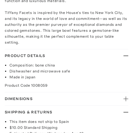
function and luxurious materials.
Tiffany Facets is inspired by the House’s ties to New York City,
and its legacy in the world of love and commitment—as well as its
authority as the premier purveyor of exceptional diamonds and
colored gemstones. This large bowl features a gemstone-like
silhouette, making it the perfect complement to your table
setting.
PRODUCT DETAILS
Composition: bone china
Dishwasher and microwave safe
Made in Japan
Product Code
1008059
DIMENSIONS
SHIPPING & RETURNS
This item does not ship to Spain
$10.00
Standard Shipping