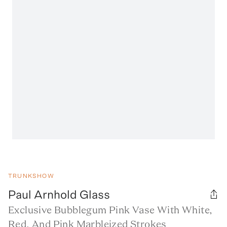
TRUNKSHOW
Paul Arnhold Glass
Exclusive Bubblegum Pink Vase With White,
Red, And Pink Marbleized Strokes