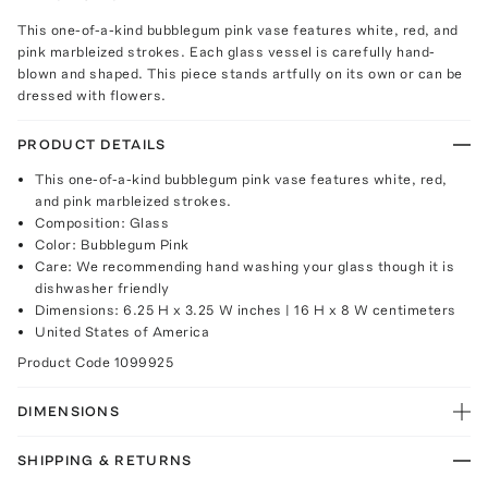
This one-of-a-kind bubblegum pink vase features white, red, and
pink marbleized strokes. Each glass vessel is carefully hand-
blown and shaped. This piece stands artfully on its own or can be
dressed with flowers.
PRODUCT DETAILS
This one-of-a-kind bubblegum pink vase features white, red,
and pink marbleized strokes.
Composition: Glass
Color: Bubblegum Pink
Care: We recommending hand washing your glass though it is
dishwasher friendly
Dimensions: 6.25 H x 3.25 W inches | 16 H x 8 W centimeters
United States of America
Product Code
1099925
DIMENSIONS
SHIPPING & RETURNS