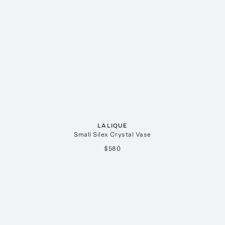
LALIQUE
Small Silex Crystal Vase
$580