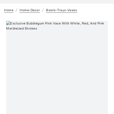
Home
Home-Decor
Bowls-Trays-Vases