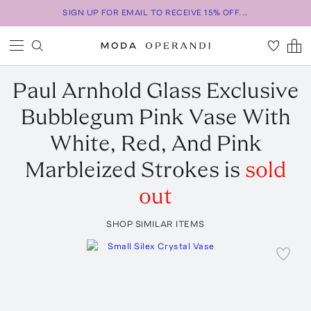
SIGN UP FOR EMAIL TO RECEIVE 15% OFF...
Paul Arnhold Glass
Exclusive
Bubblegum Pink Vase With
White, Red, And Pink
Marbleized Strokes
is
sold
out
SHOP SIMILAR ITEMS