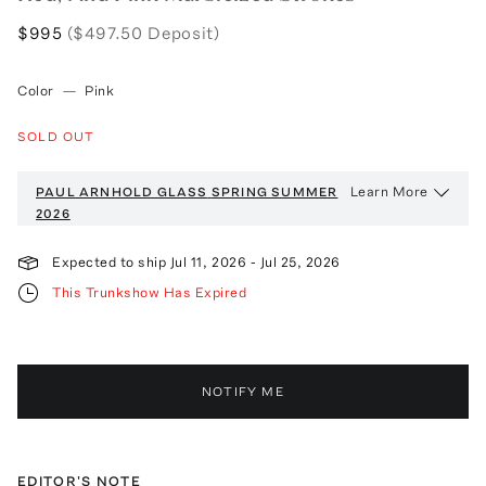
$995
($497.50 Deposit)
Color
—
Pink
SOLD OUT
Learn More
PAUL ARNHOLD GLASS
SPRING SUMMER
2026
Expected to ship
Jul 11, 2026
-
Jul 25, 2026
This Trunkshow Has Expired
NOTIFY ME
EDITOR'S NOTE