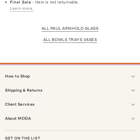
Final Sale
- Item is not returnable.
Learn more.
ALL PAUL ARNHOLD GLASS
ALL BOWLS TRAYS VASES
How to Shop
Shipping & Returns
Client Services
About MODA
GET ON THE LIST