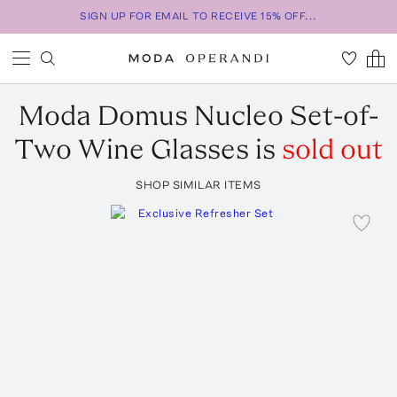
SIGN UP FOR EMAIL TO RECEIVE 15% OFF...
Moda Domus
Nucleo Set-of-
Two Wine Glasses
is
sold out
SHOP SIMILAR ITEMS