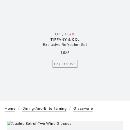
Only 1 Left
TIFFANY & CO.
Exclusive Refresher Set
$525
EXCLUSIVE
Home
Dining-And-Entertaining
Glassware