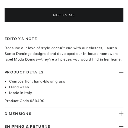
NOTIFY ME
EDITOR'S NOTE
Because our love of style doesn’t end with our closets, Lauren
Santo Domingo designed and developed our in-house homeware
label Moda Domus—they’re all pieces you would find in her home.
PRODUCT DETAILS
Composition: hand-blown glass
Hand wash
Made in Italy
Product Code
989490
DIMENSIONS
SHIPPING & RETURNS