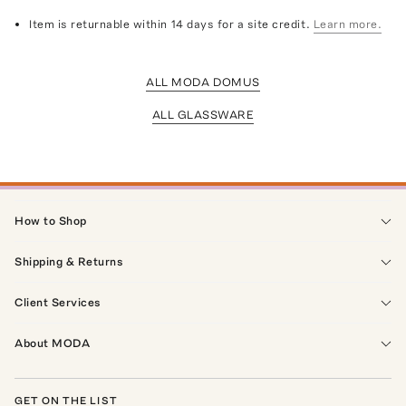
Item is returnable within 14 days for a site credit.
Learn more.
ALL MODA DOMUS
ALL GLASSWARE
How to Shop
Shipping & Returns
Client Services
About MODA
GET ON THE LIST