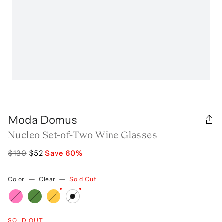
Moda Domus
Nucleo Set-of-Two Wine Glasses
$130
$52
Save
60
%
Color
—
Clear
—
Sold Out
SOLD OUT