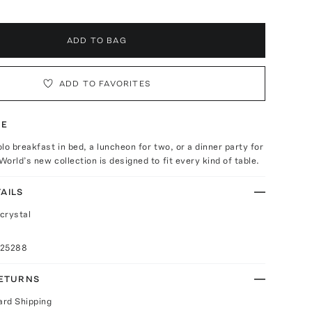
ADD TO BAG
ADD TO FAVORITES
TE
lo breakfast in bed, a luncheon for two, or a dinner party for
orld’s new collection is designed to fit every kind of table.
AILS
crystal
025288
RETURNS
ard Shipping