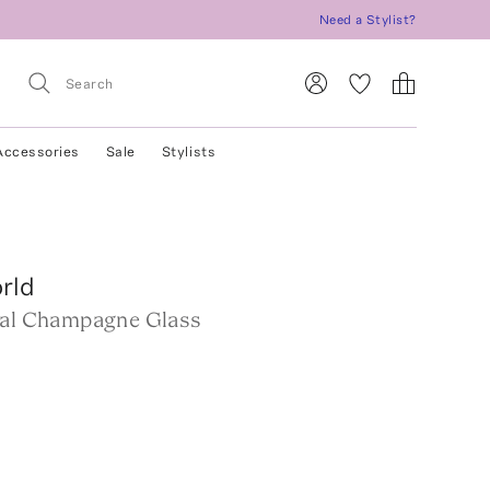
Need a Stylist?
Accessories
Sale
Stylists
rld
tal Champagne Glass