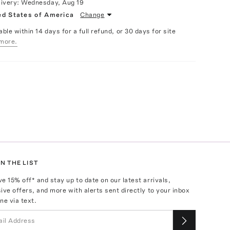
livery:
Wednesday, Aug 19
ed States of America
Change
able within 14 days for a full refund, or 30 days for site
more.
N THE LIST
ve
15
% off* and stay up to date on our latest arrivals,
ive offers, and more with alerts sent directly to your inbox
ne via text.