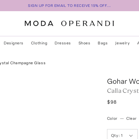
SIGN UP FOR EMAIL TO RECEIVE 15% OFF...
Designers
Clothing
Dresses
Shoes
Bags
Jewelry
rystal Champagne Glass
Gohar Wo
Calla Crys
$98
Color
—
Clear
Qty:
1