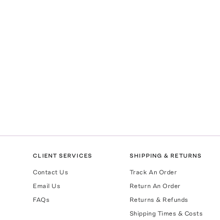
CLIENT SERVICES
SHIPPING & RETURNS
Contact Us
Track An Order
Email Us
Return An Order
FAQs
Returns & Refunds
Shipping Times & Costs