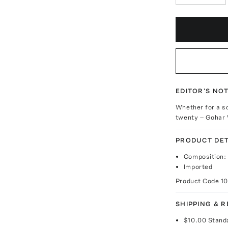
EDITOR'S NO
Whether for a so
twenty – Gohar W
PRODUCT DET
Composition: 
Imported
Product Code
1
SHIPPING & 
$10.00
Stand