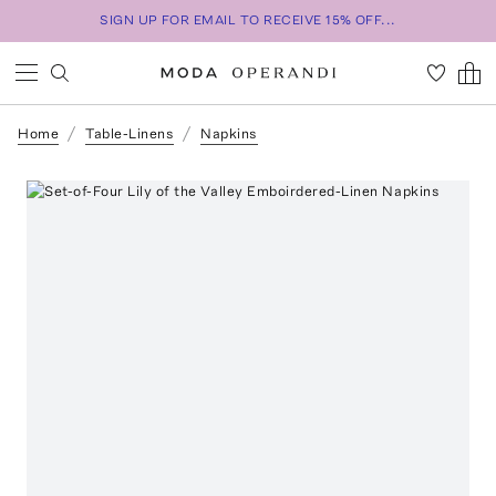
SIGN UP FOR EMAIL TO RECEIVE 15% OFF...
Home
Table-Linens
Napkins