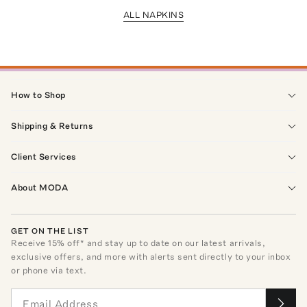
ALL NAPKINS
How to Shop
Shipping & Returns
Client Services
About MODA
GET ON THE LIST
Receive
15
% off* and stay up to date on our latest arrivals,
exclusive offers, and more with alerts sent directly to your inbox
or phone via text.