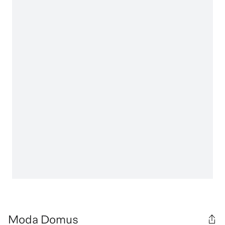
Moda Domus