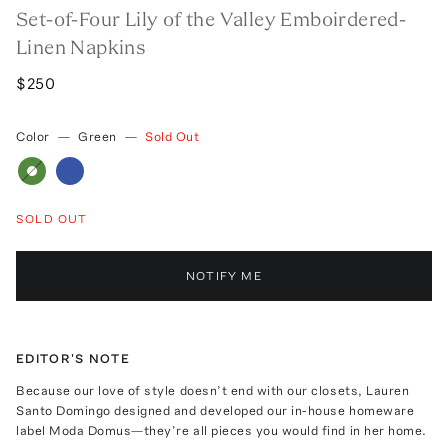
Set-of-Four Lily of the Valley Emboirdered-
Linen Napkins
$250
Color
—
Green
—
Sold Out
SOLD OUT
NOTIFY ME
EDITOR'S NOTE
Because our love of style doesn’t end with our closets, Lauren
Santo Domingo designed and developed our in-house homeware
label Moda Domus—they’re all pieces you would find in her home.