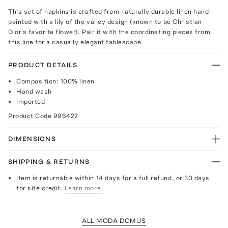
This set of napkins is crafted from naturally durable linen hand-
painted with a lily of the valley design (known to be Christian
Dior's favorite flower). Pair it with the coordinating pieces from
this line for a casually elegant tablescape.
PRODUCT DETAILS
Composition: 100% linen
Hand wash
Imported
Product Code
996422
DIMENSIONS
SHIPPING & RETURNS
Item is returnable within 14 days for a full refund, or 30 days
for site credit.
Learn more.
ALL MODA DOMUS