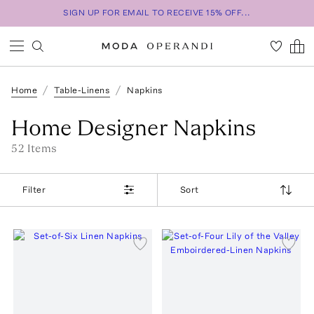
SIGN UP FOR EMAIL TO RECEIVE 15% OFF...
Home
Table-Linens
Napkins
Home Designer Napkins
52
Item
s
Filter
Sort