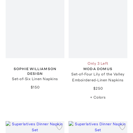
Only 3 Left
SOPHIE WILLIAMSON
MODA DOMUS
DESIGN
Set-of-Four Lily of the Valley
Set-of-Six Linen Napkins
Emboirdered-Linen Napkins
$150
$250
+ Colors