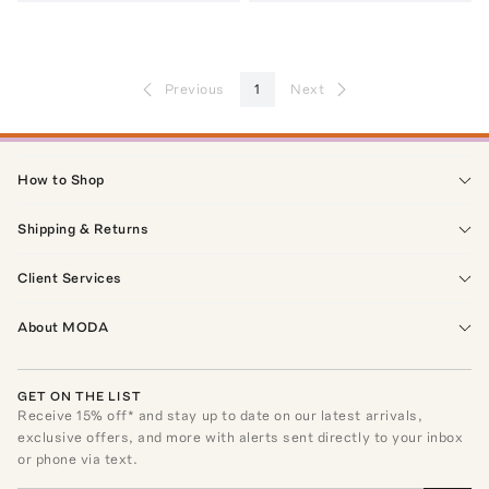
Previous
1
Next
How to Shop
Shipping & Returns
Client Services
About MODA
GET ON THE LIST
Receive
15
% off* and stay up to date on our latest arrivals,
exclusive offers, and more with alerts sent directly to your inbox
or phone via text.