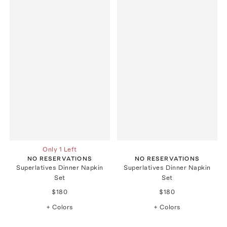
Only 1 Left
NO RESERVATIONS
NO RESERVATIONS
Superlatives Dinner Napkin
Superlatives Dinner Napkin
Set
Set
$180
$180
+ Colors
+ Colors