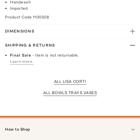
Handwash
Imported
Product Code
1100508
DIMENSIONS
SHIPPING & RETURNS
Final Sale
- Item is not returnable.
Learn more.
ALL LISA CORTI
ALL BOWLS TRAYS VASES
How to Shop