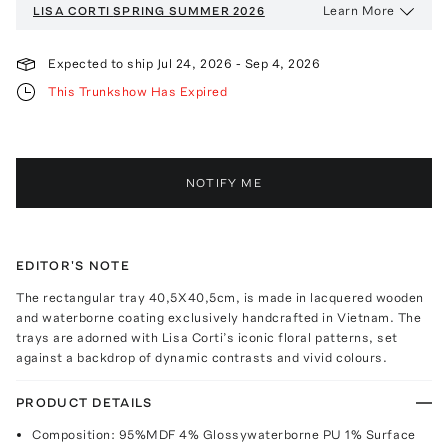
Learn More
LISA CORTI
SPRING SUMMER 2026
Expected to ship
Jul 24, 2026
-
Sep 4, 2026
This Trunkshow Has Expired
NOTIFY ME
EDITOR'S NOTE
The rectangular tray 40,5X40,5cm, is made in lacquered wooden
and waterborne coating exclusively handcrafted in Vietnam. The
trays are adorned with Lisa Corti’s iconic floral patterns, set
against a backdrop of dynamic contrasts and vivid colours.
PRODUCT DETAILS
Composition: 95%MDF 4% Glossywaterborne PU 1% Surface