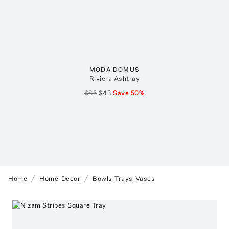
MODA DOMUS
Riviera Ashtray
$85
$43
Save
50
%
Home
Home-Decor
Bowls-Trays-Vases