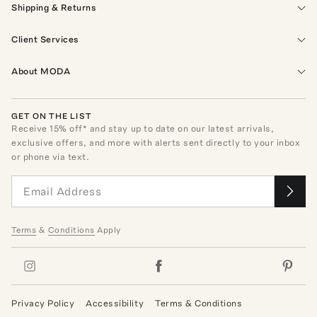
Shipping & Returns
Client Services
About MODA
GET ON THE LIST
Receive
15
% off* and stay up to date on our latest arrivals,
exclusive offers, and more with alerts sent directly to your inbox
or phone via text.
Terms
&
Conditions
Apply
Privacy Policy
Accessibility
Terms & Conditions