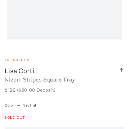
TRUNKSHOW
Lisa Corti
Nizam Stripes Square Tray
$160
($80.00 Deposit)
Color
—
Neutral
SOLD OUT