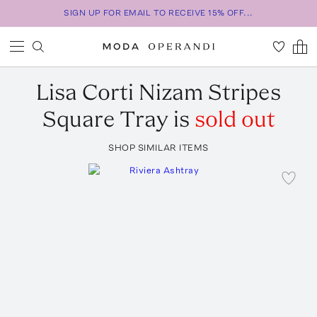
SIGN UP FOR EMAIL TO RECEIVE 15% OFF...
Lisa Corti
Nizam Stripes
Square Tray
is
sold out
SHOP SIMILAR ITEMS