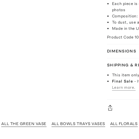
Each piece is
photos
Composition: 
To dust, use a
Made in the 
Product Code
1
DIMENSIONS
SHIPPING & 
This item onl
Final Sale
- 
Learn more.
ALL THE GREEN VASE
ALL BOWLS TRAYS VASES
ALL FLORALS