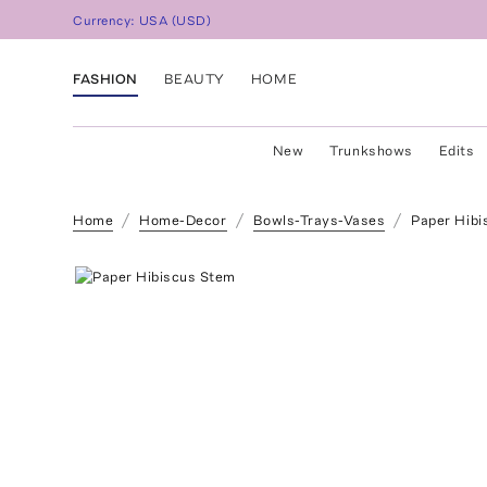
Currency:
USA
(
USD
)
FASHION
BEAUTY
HOME
New
Trunkshows
Edits
Home
Home-Decor
Bowls-Trays-Vases
Paper Hibi