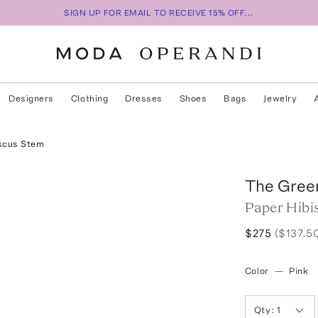
SIGN UP FOR EMAIL TO RECEIVE 15% OFF...
Designers
Clothing
Dresses
Shoes
Bags
Jewelry
scus Stem
The Gree
Paper Hibi
$275
($137.5
Color
—
Pink
Qty:
1