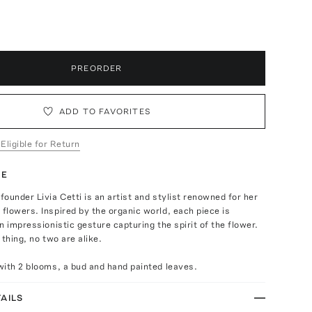
p
PREORDER
ADD TO FAVORITES
 Eligible for Return
TE
ounder Livia Cetti is an artist and stylist renowned for her
lowers. Inspired by the organic world, each piece is
n impressionistic gesture capturing the spirit of the flower.
l thing, no two are alike.
ith 2 blooms, a bud and hand painted leaves.
AILS