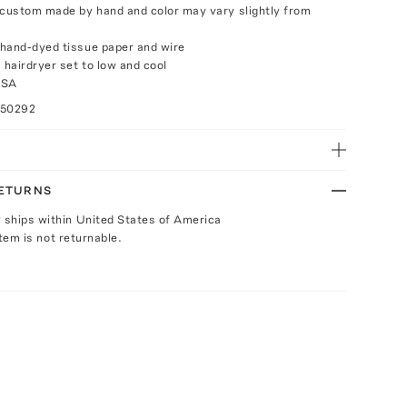
 custom made by hand and color may vary slightly from
hand-dyed tissue paper and wire
 hairdryer set to low and cool
USA
050292
RETURNS
y ships within United States of America
Item is not returnable.