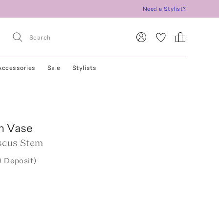
Need a Stylist?
Accessories
Sale
Stylists
n Vase
scus Stem
0 Deposit)