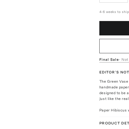
4-6 weeks to shi
Final Sale
- Not
EDITOR'S NO
The Green Vase f
handmade paper f
designed to be a
Just like the rea
Paper Hibiscus w
PRODUCT DET