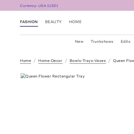
Currency:
USA
(
USD
)
FASHION
BEAUTY
HOME
New
Trunkshows
Edits
Home
Home-Decor
Bowls-Trays-Vases
Queen Flow