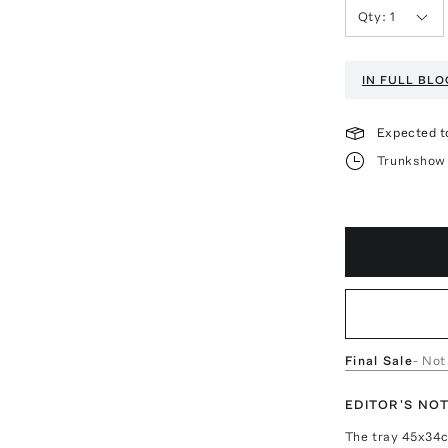
Qty:
1
IN FULL BL
Expected t
Trunkshow 
Final Sale
- Not
EDITOR'S NO
The tray 45x34c