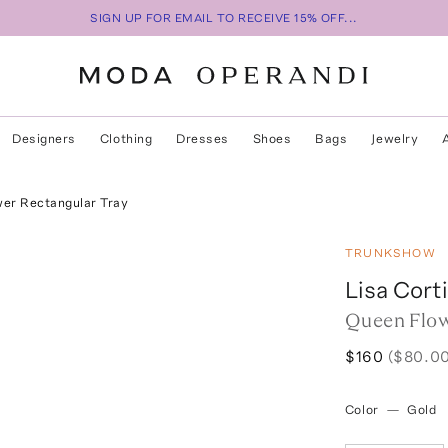
SIGN UP FOR EMAIL TO RECEIVE 15% OFF...
Designers
Clothing
Dresses
Shoes
Bags
Jewelry
er Rectangular Tray
TRUNKSHOW
Lisa Corti
Queen Flow
$160
($80.00
Color
—
Gold