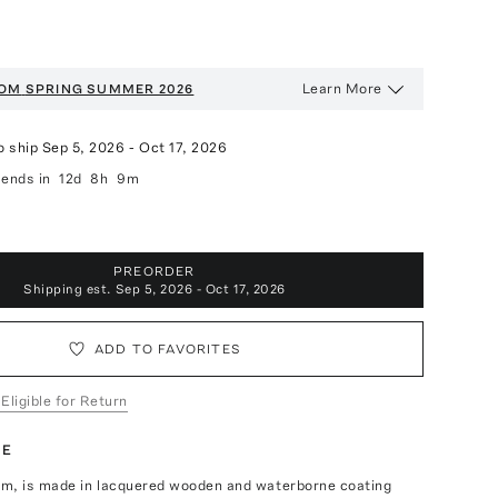
Learn More
OOM
SPRING SUMMER 2026
o ship
Sep 5, 2026
-
Oct 17, 2026
ends in
12d
8h
9m
PREORDER
Shipping est.
Sep 5, 2026 - Oct 17, 2026
ADD TO FAVORITES
 Eligible for Return
TE
m, is made in lacquered wooden and waterborne coating