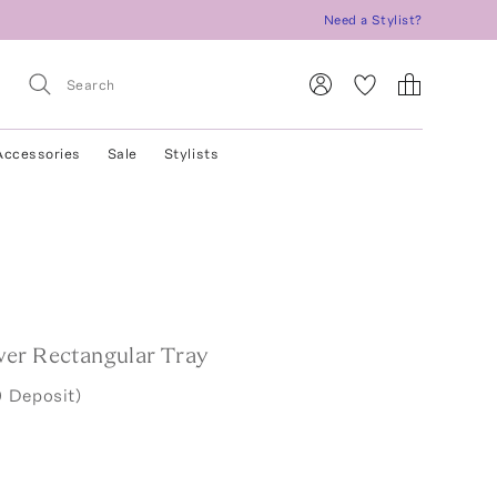
Need a Stylist?
Accessories
Sale
Stylists
er Rectangular Tray
 Deposit)