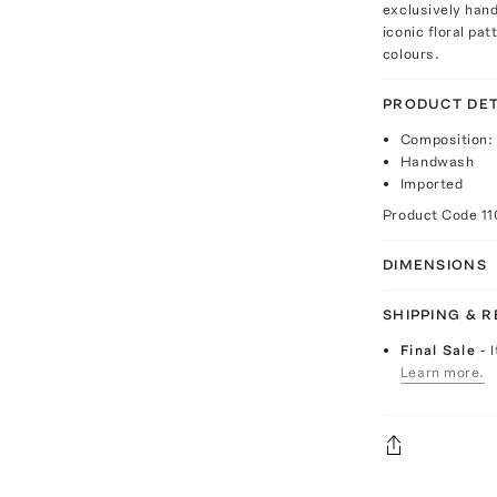
exclusively hand
iconic floral pa
colours.
PRODUCT DET
Composition:
Handwash
Imported
Product Code
1
DIMENSIONS
SHIPPING & 
Final Sale
- 
Learn more.