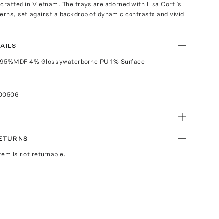
crafted in Vietnam. The trays are adorned with Lisa Corti’s
tterns, set against a backdrop of dynamic contrasts and vivid
AILS
 95%MDF 4% Glossywaterborne PU 1% Surface
100506
RETURNS
Item is not returnable.