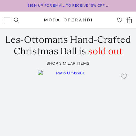
SIGN UP FOR EMAIL TO RECEIVE 15% OFF...
Les-Ottomans
Hand-Crafted
Christmas Ball
is
sold out
SHOP SIMILAR ITEMS