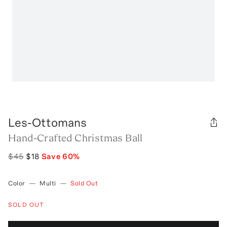
Les-Ottomans
Hand-Crafted Christmas Ball
$45
$18
Save
60
%
Color
—
Multi
—
Sold Out
SOLD OUT