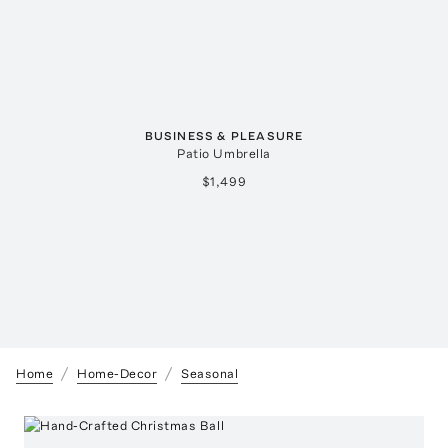
BUSINESS & PLEASURE
Patio Umbrella
$1,499
Home
Home-Decor
Seasonal