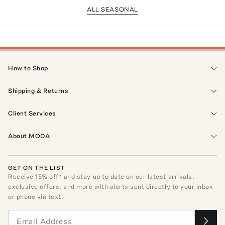
ALL SEASONAL
How to Shop
Shipping & Returns
Client Services
About MODA
GET ON THE LIST
Receive
15
% off* and stay up to date on our latest arrivals,
exclusive offers, and more with alerts sent directly to your inbox
or phone via text.