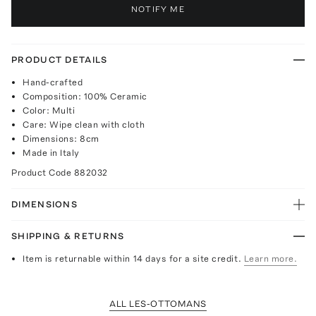
NOTIFY ME
PRODUCT DETAILS
Hand-crafted
Composition: 100% Ceramic
Color: Multi
Care: Wipe clean with cloth
Dimensions: 8cm
Made in Italy
Product Code
882032
DIMENSIONS
SHIPPING & RETURNS
Item is returnable within 14 days for a site credit.
Learn more.
ALL LES-OTTOMANS