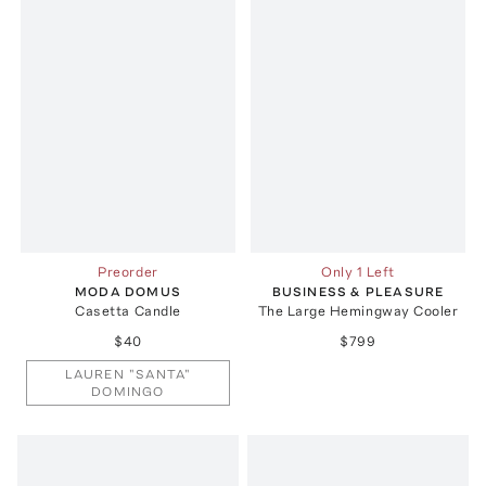
Preorder
Only 1 Left
MODA DOMUS
BUSINESS & PLEASURE
Casetta Candle
The Large Hemingway Cooler
$40
$799
LAUREN "SANTA"
DOMINGO