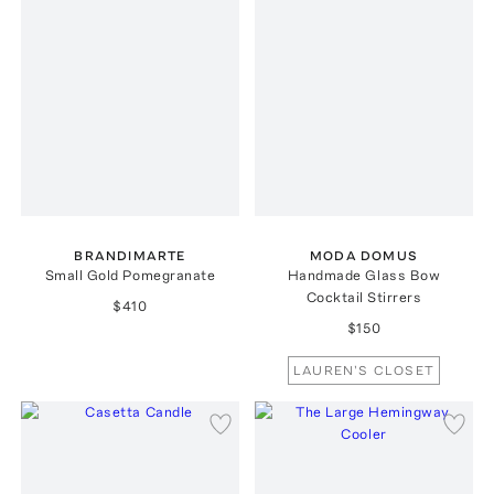
BRANDIMARTE
MODA DOMUS
Small Gold Pomegranate
Handmade Glass Bow
Cocktail Stirrers
$410
$150
LAUREN'S CLOSET