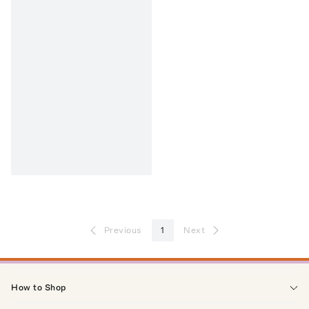
Previous
1
Next
How to Shop