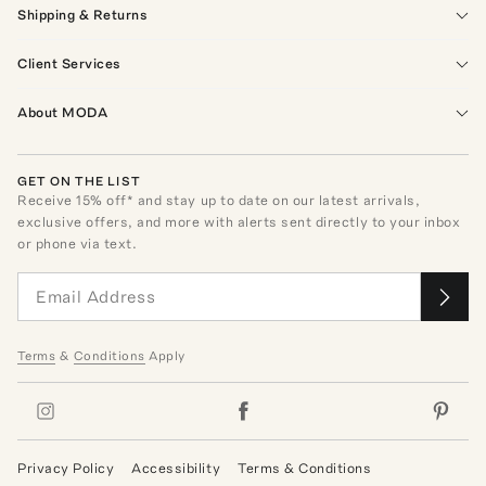
Shipping & Returns
Client Services
About MODA
GET ON THE LIST
Receive
15
% off* and stay up to date on our latest arrivals,
exclusive offers, and more with alerts sent directly to your inbox
or phone via text.
Terms
&
Conditions
Apply
Privacy Policy
Accessibility
Terms & Conditions