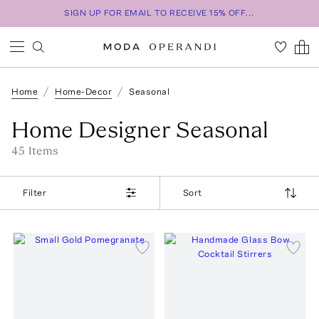
SIGN UP FOR EMAIL TO RECEIVE 15% OFF...
Home
Home-Decor
Seasonal
Home Designer Seasonal
45
Item
s
Filter
Sort