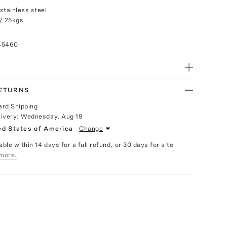
stainless steel
/ 25kgs
45460
RETURNS
ard Shipping
livery:
Wednesday, Aug 19
ed States of America
Change
able within 14 days for a full refund, or 30 days for site
more.