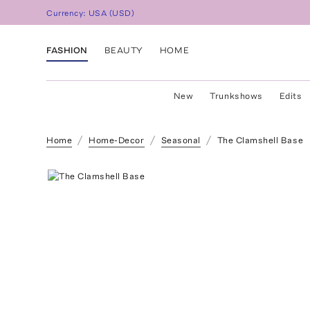
Currency:
USA
(
USD
)
FASHION
BEAUTY
HOME
New
Trunkshows
Edits
Home
Home-Decor
Seasonal
The Clamshell Base