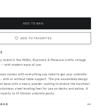
ADD TO BAG
ADD TO FAVORITES
TE
y Island in the 1950s, Business & Pleasure crafts vintage
— with modern ease of use.
 base comes with everything you need to get your umbrella
— with or without table support. The pre-assembled design
eel base with a heavy powder coating to endure the harshest
stainless steel leveling feet for use on decks and patios. It
inserts to fit thinner umbrella posts.
AILS