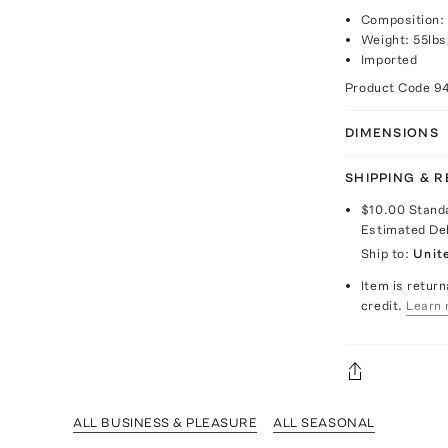
Composition: 
Weight: 55lbs
Imported
Product Code
9
DIMENSIONS
SHIPPING & 
$10.00
Stand
Estimated De
Ship to:
Unit
Item is return
credit.
Learn 
ALL BUSINESS & PLEASURE
ALL SEASONAL