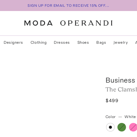
SIGN UP FOR EMAIL TO RECEIVE 15% OFF...
Designers
Clothing
Dresses
Shoes
Bags
Jewelry
Business 
The Clamsh
$499
Color
—
White