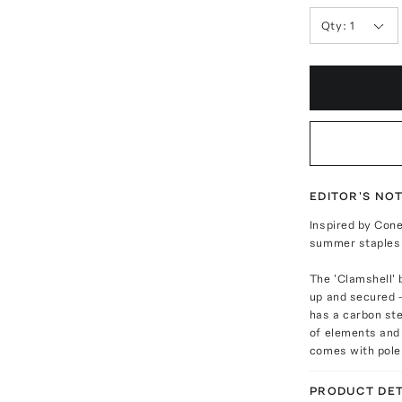
Qty:
1
EDITOR'S NO
Inspired by Cone
summer staples 
The 'Clamshell'
up and secured 
has a carbon st
of elements and 
comes with pole 
PRODUCT DET