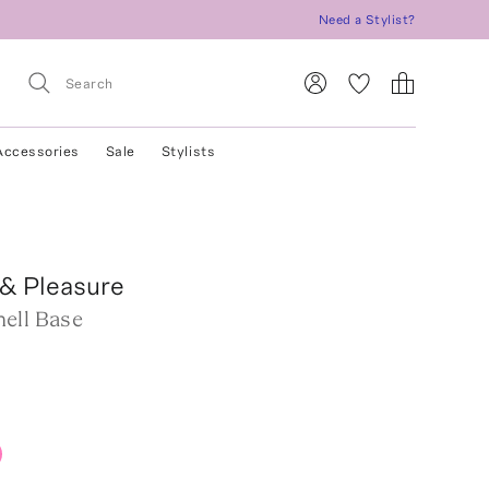
Need a Stylist?
Accessories
Sale
Stylists
& Pleasure
ell Base