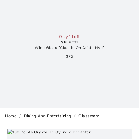
Only 1 Left
SELETTI
Wine Glass "Classic On Acid - Nye"
$75
Home
Dining-And-Entertaining
Glassware