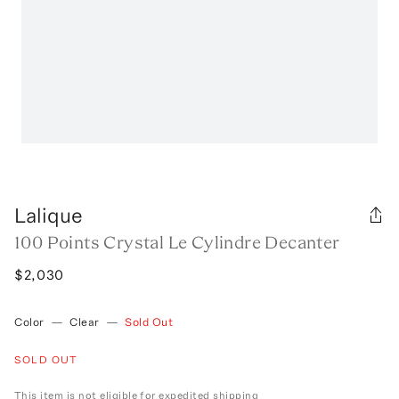
Lalique
100 Points Crystal Le Cylindre Decanter
$2,030
Color
—
Clear
—
Sold Out
SOLD OUT
This item is not eligible for expedited shipping