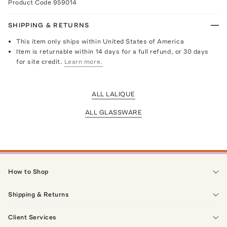
Product Code
959014
SHIPPING & RETURNS
This item only ships within United States of America
Item is returnable within 14 days for a full refund, or 30 days
for site credit.
Learn more.
ALL LALIQUE
ALL GLASSWARE
How to Shop
Shipping & Returns
Client Services