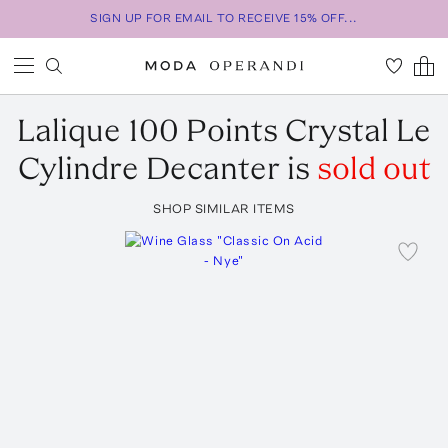
SIGN UP FOR EMAIL TO RECEIVE 15% OFF...
Lalique
100 Points Crystal Le
Cylindre Decanter
is
sold out
SHOP SIMILAR ITEMS