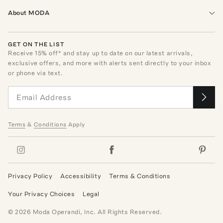
About MODA
GET ON THE LIST
Receive
15
% off* and stay up to date on our latest arrivals,
exclusive offers, and more with alerts sent directly to your inbox
or phone via text.
Terms
&
Conditions
Apply
Privacy Policy
Accessibility
Terms & Conditions
Your Privacy Choices
Legal
©
2026
Moda Operandi, Inc. All Rights Reserved.