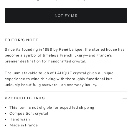
NOTIFY ME
EDITOR'S NOTE
Since its founding in 1888 by René Lalique, the storied house has
become a symbol of timeless French luxury—and France’s
premier destination for handcrafted crystal.
The unmistakable touch of LALIQUE crystal gives a unique
experience to wine drinking with thoroughly functional but
uniquely beautiful glassware - an everyday luxury.
PRODUCT DETAILS
This item is not eligible for expedited shipping
Composition: crystal
Hand wash
Made in France