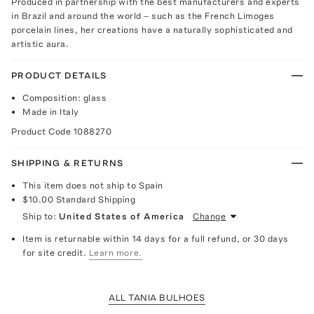
Produced in partnership with the best manufacturers and experts
in Brazil and around the world – such as the French Limoges
porcelain lines, her creations have a naturally sophisticated and
artistic aura.
PRODUCT DETAILS
Composition: glass
Made in Italy
Product Code
1088270
SHIPPING & RETURNS
This item does not ship to Spain
$10.00
Standard Shipping
Ship to:
United States of America
Change
Item is returnable within 14 days for a full refund, or 30 days
for site credit.
Learn more.
ALL TANIA BULHOES