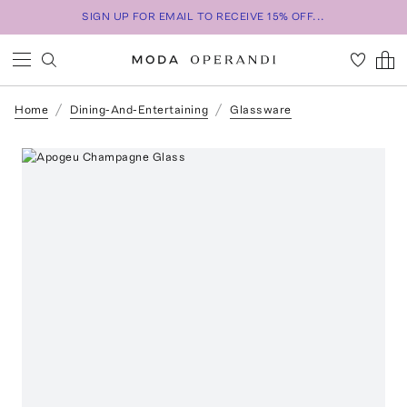
SIGN UP FOR EMAIL TO RECEIVE 15% OFF...
Home
Dining-And-Entertaining
Glassware