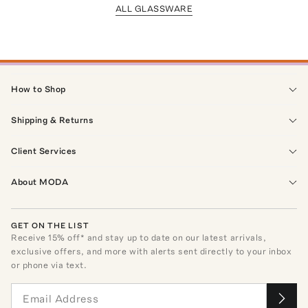
ALL GLASSWARE
How to Shop
Shipping & Returns
Client Services
About MODA
GET ON THE LIST
Receive
15
% off* and stay up to date on our latest arrivals,
exclusive offers, and more with alerts sent directly to your inbox
or phone via text.