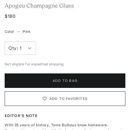
Apogeu Champagne Glass
$180
Color
—
Pink
Qty:
1
Not eligible for expedited shipping
ADD TO BAG
ADD TO FAVORITES
EDITOR'S NOTE
With 35 years of history, Tania Bulhous know homeware.