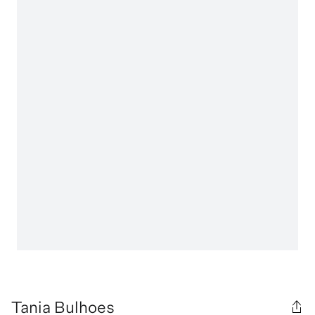
Tania Bulhoes