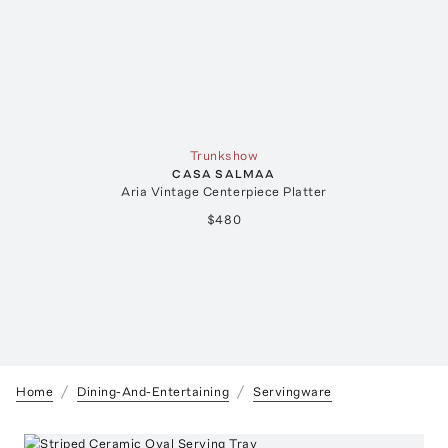
Trunkshow
CASA SALMAA
Aria Vintage Centerpiece Platter
$480
Home
Dining-And-Entertaining
Servingware