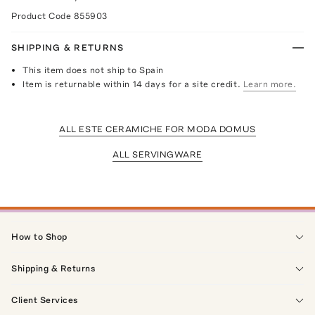
Product Code
855903
SHIPPING & RETURNS
This item does not ship to Spain
Item is returnable within 14 days for a site credit.
Learn more.
ALL ESTE CERAMICHE FOR MODA DOMUS
ALL SERVINGWARE
How to Shop
Shipping & Returns
Client Services