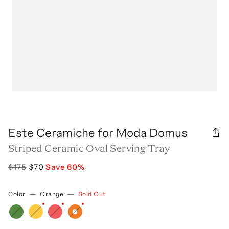
Este Ceramiche for Moda Domus
Striped Ceramic Oval Serving Tray
$175
$70
Save
60
%
Color
—
Orange
—
Sold Out