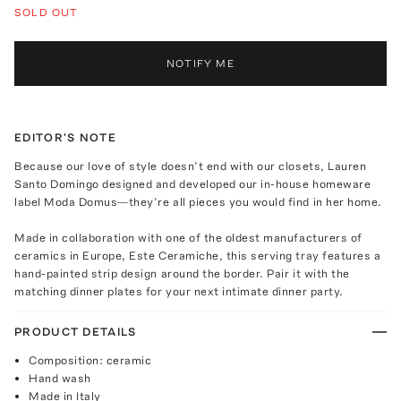
SOLD OUT
NOTIFY ME
EDITOR'S NOTE
Because our love of style doesn’t end with our closets, Lauren
Santo Domingo designed and developed our in-house homeware
label Moda Domus—they’re all pieces you would find in her home.
Made in collaboration with one of the oldest manufacturers of
ceramics in Europe, Este Ceramiche, this serving tray features a
hand-painted strip design around the border. Pair it with the
matching dinner plates for your next intimate dinner party.
PRODUCT DETAILS
Composition: ceramic
Hand wash
Made in Italy