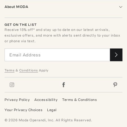
About MODA
GET ON THE LIST
Receive
15
% off* and stay up to date on our latest arrivals,
exclusive offers, and more with alerts sent directly to your inbox
or phone via text.
Terms
&
Conditions
Apply
Privacy Policy
Accessibility
Terms & Conditions
Your Privacy Choices
Legal
©
2026
Moda Operandi, Inc. All Rights Reserved.