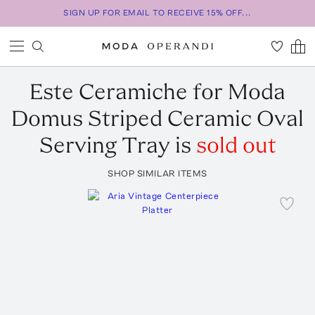
SIGN UP FOR EMAIL TO RECEIVE 15% OFF...
Este Ceramiche for Moda
Domus
Striped Ceramic Oval
Serving Tray
is
sold out
SHOP SIMILAR ITEMS