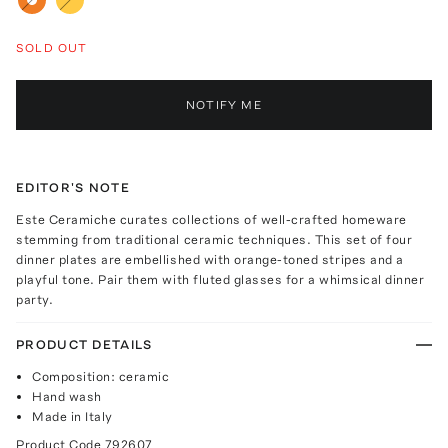
SOLD OUT
NOTIFY ME
EDITOR'S NOTE
Este Ceramiche curates collections of well-crafted homeware
stemming from traditional ceramic techniques. This set of four
dinner plates are embellished with orange-toned stripes and a
playful tone. Pair them with fluted glasses for a whimsical dinner
party.
PRODUCT DETAILS
Composition: ceramic
Hand wash
Made in Italy
Product Code
792607