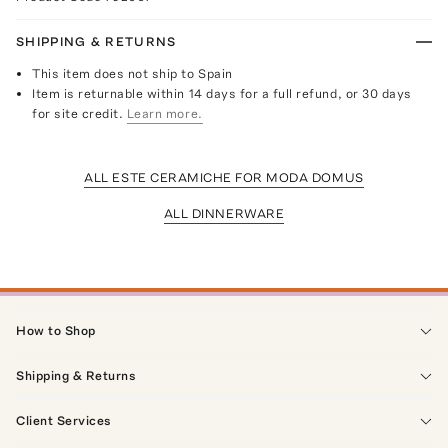
SHIPPING & RETURNS
This item does not ship to Spain
Item is returnable within 14 days for a full refund, or 30 days
for site credit.
Learn more.
ALL ESTE CERAMICHE FOR MODA DOMUS
ALL DINNERWARE
How to Shop
Shipping & Returns
Client Services