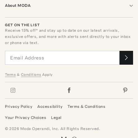
About MODA
GET ON THE LIST
Receive
15
% off* and stay up to date on our latest arrivals,
exclusive offers, and more with alerts sent directly to your inbox
or phone via text.
Terms
&
Conditions
Apply
Privacy Policy
Accessibility
Terms & Conditions
Your Privacy Choices
Legal
©
2026
Moda Operandi, Inc. All Rights Reserved.