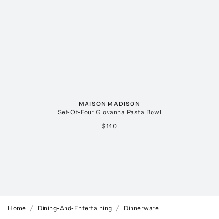
MAISON MADISON
Set-Of-Four Giovanna Pasta Bowl
$140
Home
Dining-And-Entertaining
Dinnerware