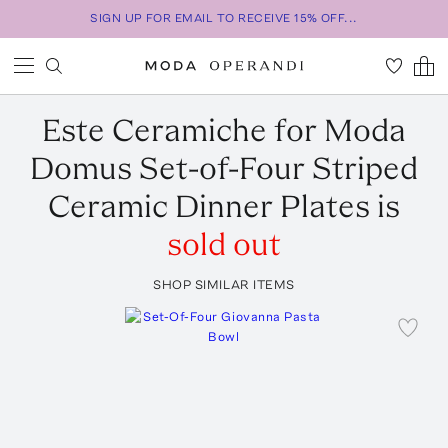
SIGN UP FOR EMAIL TO RECEIVE 15% OFF...
Este Ceramiche for Moda
Domus
Set-of-Four Striped
Ceramic Dinner Plates
is
sold out
SHOP SIMILAR ITEMS