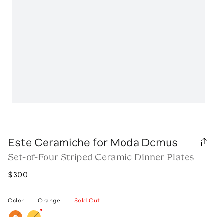
Este Ceramiche for Moda Domus
Set-of-Four Striped Ceramic Dinner Plates
$300
Color
—
Orange
—
Sold Out