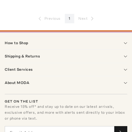
Previous
1
Next
How to Shop
Shipping & Returns
Client Services
About MODA
GET ON THE LIST
Receive
15
% off* and stay up to date on our latest arrivals,
exclusive offers, and more with alerts sent directly to your inbox
or phone via text.