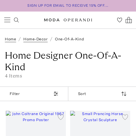
SIGN UP FOR EMAIL TO RECEIVE 15% OFF...
Home
Home-Decor
One-Of-A-Kind
Home Designer One-Of-A-
Kind
4
Item
s
Filter
Sort