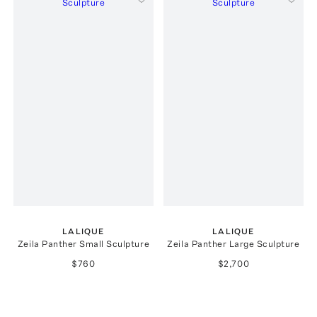
LALIQUE
LALIQUE
Zeila Panther Small Sculpture
Zeila Panther Large Sculpture
$760
$2,700