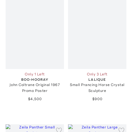
Only 1 Left
Only 3 Left
BOO-HOORAY
LALIQUE
John Coltrane Original 1967
Small Prancing Horse Crystal
Promo Poster
Sculpture
$4,500
$900