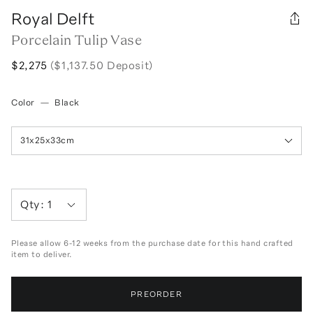
Royal Delft
Porcelain Tulip Vase
$2,275
($1,137.50 Deposit)
Color
—
Black
31x25x33cm
Qty:
1
Please allow 6-12 weeks from the purchase date for this hand crafted
item to deliver.
PREORDER