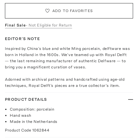
ADD TO FAVORITES
Final Sale
- Not Eligible for Return
EDITOR'S NOTE
Inspired by China’s blue and white Ming porcelain, delftware was
born in Holland in the 1600s. We’ve teamed up with Royal Delft
— the last remaining manufacturer of authentic Delfware — to
bring you a magnificent curation of vases.
Adorned with archival patterns and handcrafted using age-old
techniques, Royal Delft's pieces are a true collector’s item.
PRODUCT DETAILS
Composition: porcelain
Hand wash
Made in the Netherlands
Product Code
1062844