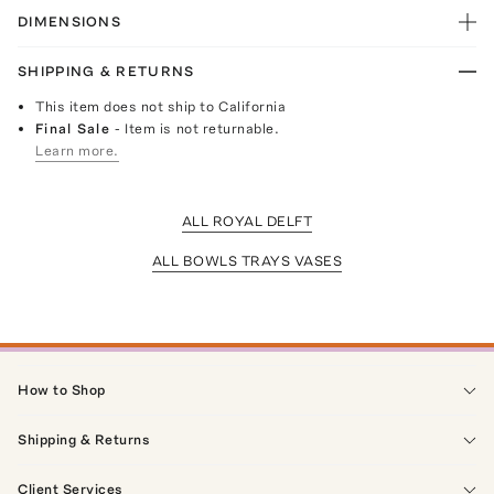
DIMENSIONS
SHIPPING & RETURNS
This item does not ship to California
Final Sale
- Item is not returnable.
Learn more.
ALL ROYAL DELFT
ALL BOWLS TRAYS VASES
How to Shop
Shipping & Returns
Client Services