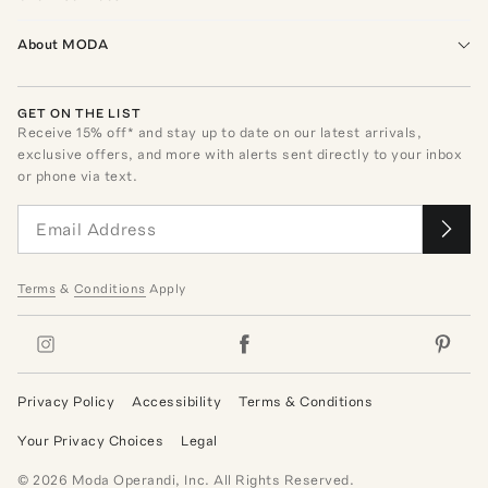
About MODA
GET ON THE LIST
Receive
15
% off* and stay up to date on our latest arrivals,
exclusive offers, and more with alerts sent directly to your inbox
or phone via text.
Terms
&
Conditions
Apply
Privacy Policy
Accessibility
Terms & Conditions
Your Privacy Choices
Legal
©
2026
Moda Operandi, Inc. All Rights Reserved.