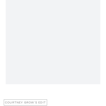
COURTNEY GROW'S EDIT