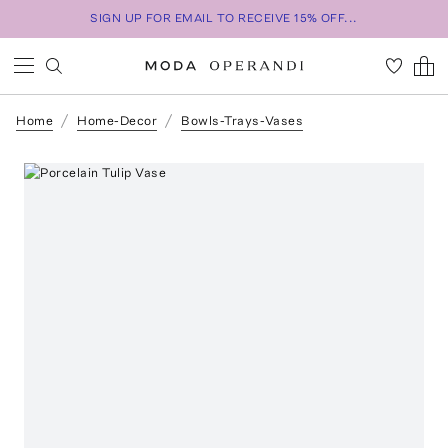
SIGN UP FOR EMAIL TO RECEIVE 15% OFF...
Home
Home-Decor
Bowls-Trays-Vases