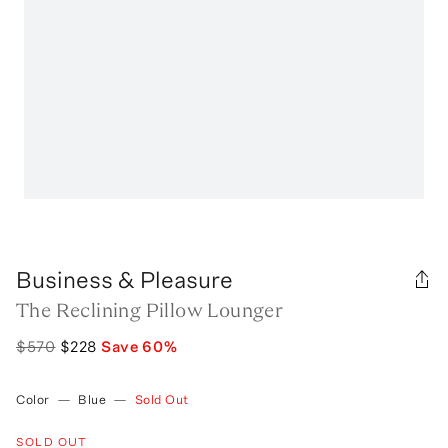
Business & Pleasure
The Reclining Pillow Lounger
$570
$228
Save
60
%
Color
—
Blue
—
Sold Out
SOLD OUT