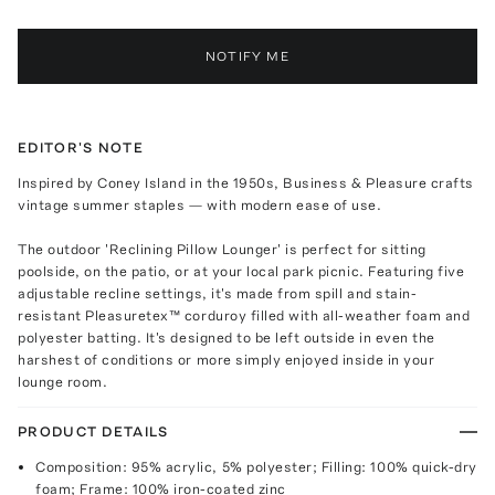
NOTIFY ME
EDITOR'S NOTE
Inspired by Coney Island in the 1950s, Business & Pleasure crafts
vintage summer staples — with modern ease of use.
The outdoor 'Reclining Pillow Lounger' is perfect for sitting
poolside, on the patio, or at your local park picnic. Featuring five
adjustable recline settings, it's made from spill and stain-
resistant Pleasuretex™ corduroy filled with all-weather foam and
polyester batting. It's designed to be left outside in even the
harshest of conditions or more simply enjoyed inside in your
lounge room.
PRODUCT DETAILS
Composition: 95% acrylic, 5% polyester; Filling: 100% quick-dry
foam; Frame: 100% iron-coated zinc