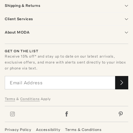
Shipping & Returns
Client Services
About MODA
GET ON THE LIST
Receive
15
% off* and stay up to date on our latest arrivals,
exclusive offers, and more with alerts sent directly to your inbox
or phone via text.
Terms
&
Conditions
Apply
Privacy Policy
Accessibility
Terms & Conditions