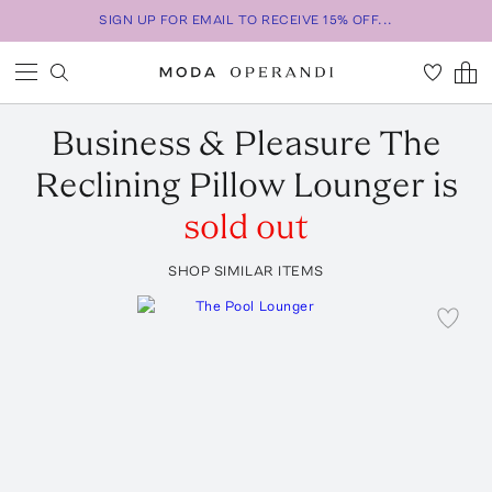
SIGN UP FOR EMAIL TO RECEIVE 15% OFF...
Business & Pleasure
The
Reclining Pillow Lounger
is
sold out
SHOP SIMILAR ITEMS