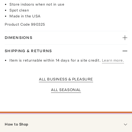
Store indoors when not in use
Spot clean
Made in the USA
Product Code
990325
DIMENSIONS
SHIPPING & RETURNS
Item is returnable within 14 days for a site credit.
Learn more.
ALL BUSINESS & PLEASURE
ALL SEASONAL
How to Shop