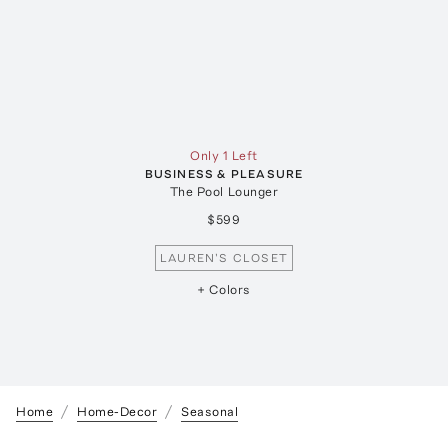
Only 1 Left
BUSINESS & PLEASURE
The Pool Lounger
$599
LAUREN'S CLOSET
+ Colors
Home
Home-Decor
Seasonal