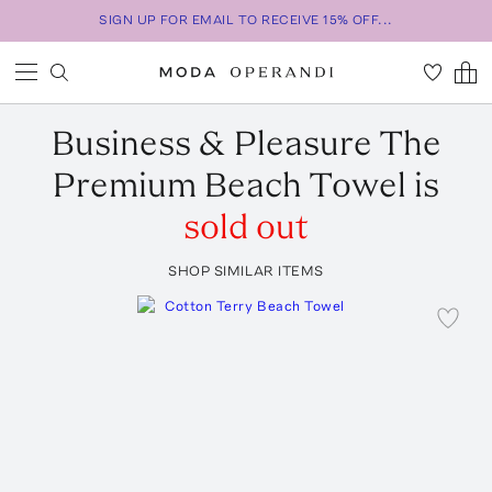
SIGN UP FOR EMAIL TO RECEIVE 15% OFF...
Business & Pleasure
The
Premium Beach Towel
is
sold out
SHOP SIMILAR ITEMS