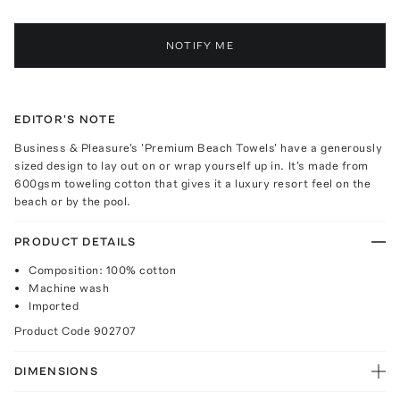
NOTIFY ME
EDITOR'S NOTE
Business & Pleasure's 'Premium Beach Towels' have a generously
sized design to lay out on or wrap yourself up in. It's made from
600gsm toweling cotton that gives it a luxury resort feel on the
beach or by the pool.
PRODUCT DETAILS
Composition: 100% cotton
Machine wash
Imported
Product Code
902707
DIMENSIONS