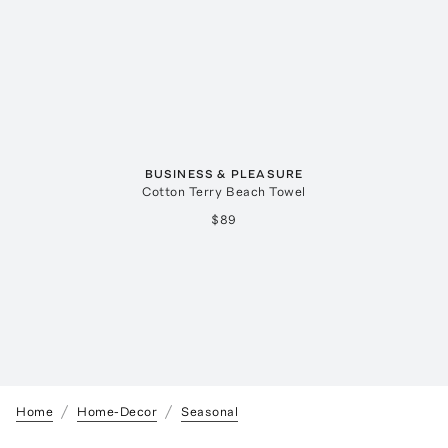
BUSINESS & PLEASURE
Cotton Terry Beach Towel
$89
Home
Home-Decor
Seasonal