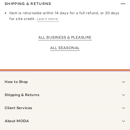
SHIPPING & RETURNS
Item is returnable within 14 days for a full refund, or 30 days
for site credit.
Learn more.
ALL BUSINESS & PLEASURE
ALL SEASONAL
How to Shop
Shipping & Returns
Client Services
About MODA