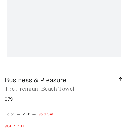
Business & Pleasure
The Premium Beach Towel
$79
Color
—
Pink
—
Sold Out
SOLD OUT