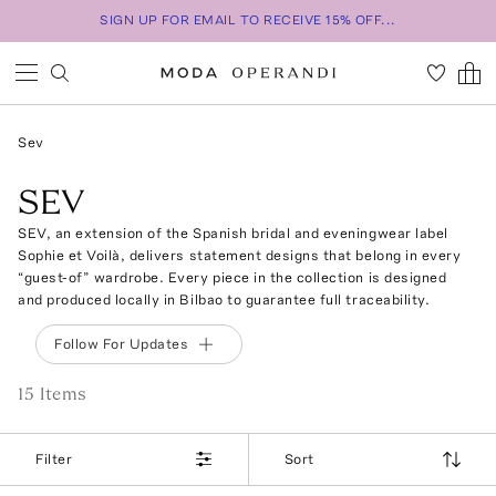
SIGN UP FOR EMAIL TO RECEIVE 15% OFF...
Sev
SEV
SEV, an extension of the Spanish bridal and eveningwear label
Sophie et Voilà, delivers statement designs that belong in every
“guest-of” wardrobe. Every piece in the collection is designed
and produced locally in Bilbao to guarantee full traceability.
Follow For Updates
15
Item
s
Filter
Sort