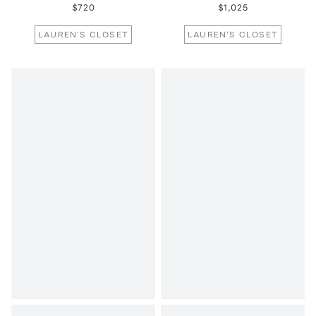
$720
$1,025
LAUREN'S CLOSET
LAUREN'S CLOSET