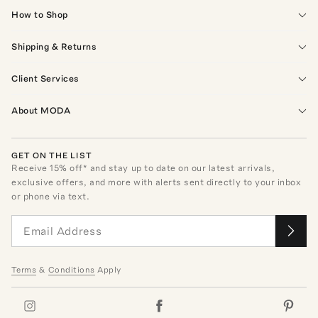
How to Shop
Shipping & Returns
Client Services
About MODA
GET ON THE LIST
Receive
15
% off* and stay up to date on our latest arrivals,
exclusive offers, and more with alerts sent directly to your inbox
or phone via text.
Terms
&
Conditions
Apply