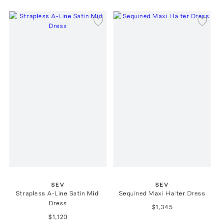
SEV
SEV
Strapless A-Line Satin Midi
Sequined Maxi Halter Dress
Dress
$1,345
$1,120