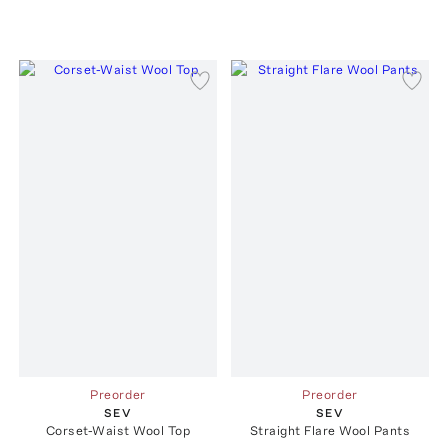
Preorder
Preorder
SEV
SEV
Corset-Waist Wool Top
Straight Flare Wool Pants