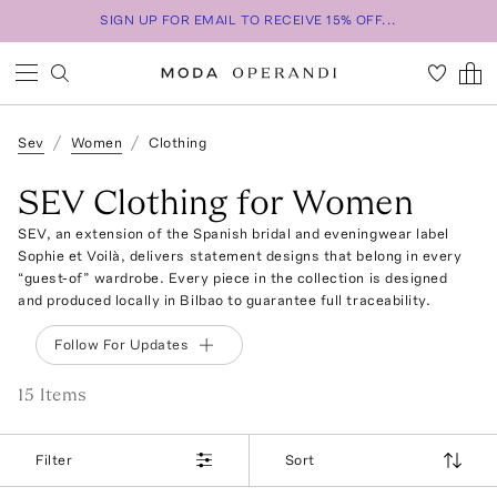
SIGN UP FOR EMAIL TO RECEIVE 15% OFF...
Sev
Women
Clothing
SEV Clothing for Women
SEV, an extension of the Spanish bridal and eveningwear label
Sophie et Voilà, delivers statement designs that belong in every
“guest-of” wardrobe. Every piece in the collection is designed
and produced locally in Bilbao to guarantee full traceability.
Follow For Updates
15
Item
s
Filter
Sort