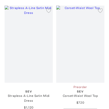
Preorder
SEV
SEV
Strapless A-Line Satin Midi
Corset-Waist Wool Top
Dress
$720
$1,120