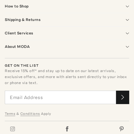
How to Shop
Shipping & Returns
Client Services
About MODA
GET ON THE LIST
Receive
15
% off* and stay up to date on our latest arrivals,
exclusive offers, and more with alerts sent directly to your inbox
or phone via text.
Terms
&
Conditions
Apply