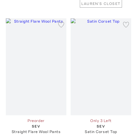
LAUREN'S CLOSET
Preorder
Only 3 Left
SEV
SEV
Straight Flare Wool Pants
Satin Corset Top