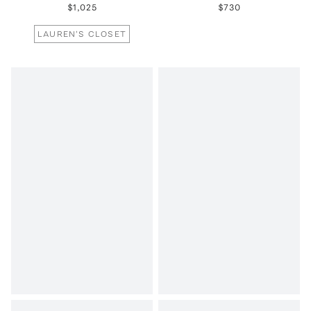
$1,025
$730
LAUREN'S CLOSET