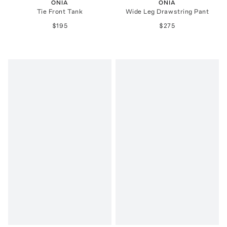
ONIA
ONIA
Tie Front Tank
Wide Leg Drawstring Pant
$195
$275