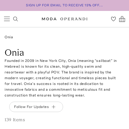
SIGN UP FOR EMAIL TO RECEIVE 15% OFF...
Onia
Onia
Founded in 2009 in New York City, Onia (meaning “sailboat” in
Hebrew) is known for its clean, high-quality swim and
resortwear with a playful POV. The brand is inspired by the
modern voyager, creating functional and timeless pieces built
for travel. Onia’s success is rooted in its dedication to
innovative fabrics and a commitment to meticulous fit and
construction that ensures long-lasting wear.
Follow For Updates
139
Item
s