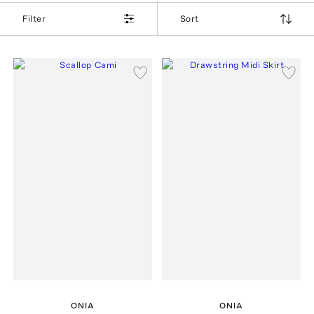
Filter
Sort
ONIA
ONIA