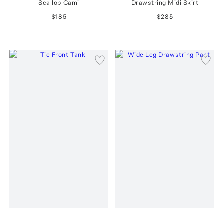
Scallop Cami
Drawstring Midi Skirt
$185
$285