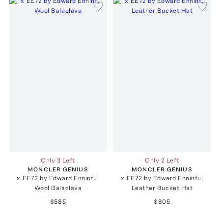
Only 3 Left
Only 2 Left
MONCLER GENIUS
MONCLER GENIUS
x EE72 by Edward Enninful
x EE72 by Edward Enninful
Wool Balaclava
Leather Bucket Hat
$585
$805