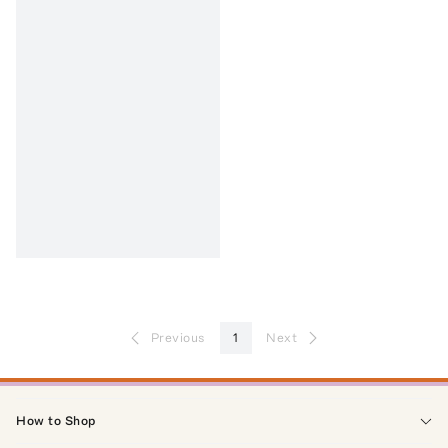
Previous
1
Next
How to Shop