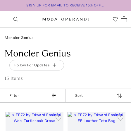
SIGN UP FOR EMAIL TO RECEIVE 15% OFF...
Moncler Genius
Moncler Genius
Follow For Updates
15
Item
s
Filter
Sort