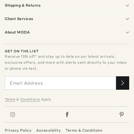
Shipping & Returns
Client Services
About MODA
GET ON THE LIST
Receive
15
% off* and stay up to date on our latest arrivals,
exclusive offers, and more with alerts sent directly to your inbox
or phone via text.
Terms
&
Conditions
Apply
Privacy Policy
Accessibility
Terms & Conditions