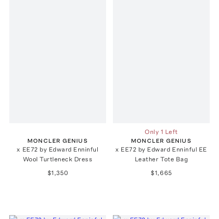
Only 1 Left
MONCLER GENIUS
MONCLER GENIUS
x EE72 by Edward Enninful
x EE72 by Edward Enninful EE
Wool Turtleneck Dress
Leather Tote Bag
$1,350
$1,665