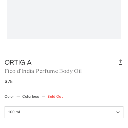
ORTIGIA
Fico d'India Perfume Body Oil
$78
Color
—
Colorless
—
Sold Out
100 ml