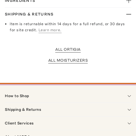
INGREDIENTS
SHIPPING & RETURNS
Item is returnable within 14 days for a full refund, or 30 days
for site credit.
Learn more.
ALL ORTIGIA
ALL MOISTURIZERS
How to Shop
Shipping & Returns
Client Services