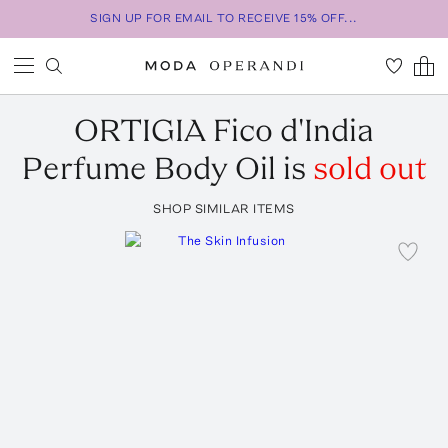
SIGN UP FOR EMAIL TO RECEIVE 15% OFF...
ORTIGIA
Fico d'India
Perfume Body Oil
is
sold out
SHOP SIMILAR ITEMS