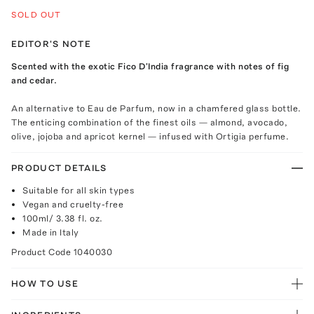
SOLD OUT
EDITOR'S NOTE
Scented with the exotic Fico D'India fragrance with notes of fig
and cedar.
An alternative to Eau de Parfum, now in a chamfered glass bottle.
The enticing combination of the finest oils — almond, avocado,
olive, jojoba and apricot kernel — infused with Ortigia perfume.
PRODUCT DETAILS
Suitable for all skin types
Vegan and cruelty-free
100ml/ 3.38 fl. oz.
Made in Italy
Product Code
1040030
HOW TO USE