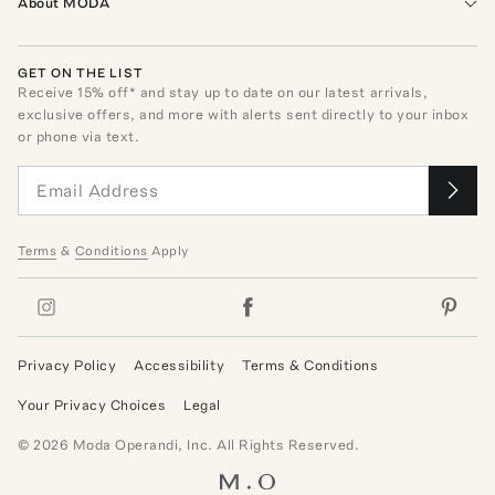
About MODA
GET ON THE LIST
Receive
15
% off* and stay up to date on our latest arrivals,
exclusive offers, and more with alerts sent directly to your inbox
or phone via text.
Terms
&
Conditions
Apply
Privacy Policy
Accessibility
Terms & Conditions
Your Privacy Choices
Legal
©
2026
Moda Operandi, Inc. All Rights Reserved.