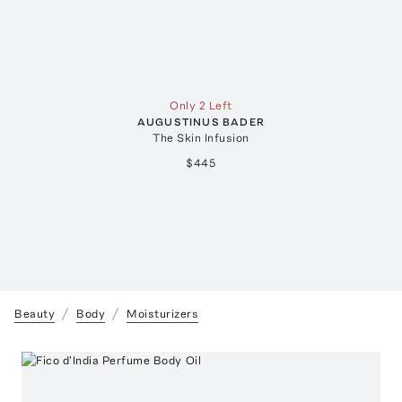
Only 2 Left
AUGUSTINUS BADER
The Skin Infusion
$445
Beauty
Body
Moisturizers