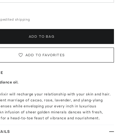
expedited shipping
ADD TO BAG
ADD TO FAVORITES
TE
diance oil.
lixir will recharge your relationship with your skin and hair.
ent marriage of cacao, rose, lavender, and ylang-ylang
senses while enveloping your every inch in luxurious
An infusion of sheer golden minerals dances with fresh,
s for a head-to-toe feast of vibrance and nourishment.
AILS