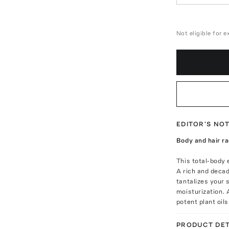
Not eligible for 
EDITOR'S NO
Body and hair ra
This total-body e
A rich and decad
tantalizes your 
moisturization. 
potent plant oil
PRODUCT DET