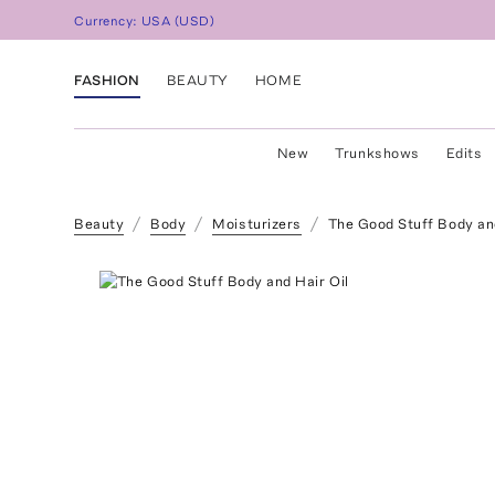
Currency:
USA
(
USD
)
FASHION
BEAUTY
HOME
New
Trunkshows
Edits
Beauty
Body
Moisturizers
The Good Stuff Body and