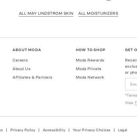
ALL MAY LINDSTROM SKIN
ALL MOISTURIZERS
ABOUT MODA
HOW TO SHOP
GET O
Careers
Moda Rewards
Recei
exclus
About Us
Moda Private
or pho
Affiliates & Partners
Moda Network
*Terms
View
T
ns
Privacy Policy
Accessibility
Your Privacy Choices
Legal