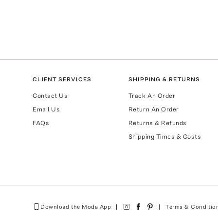
CLIENT SERVICES
SHIPPING & RETURNS
Contact Us
Track An Order
Email Us
Return An Order
FAQs
Returns & Refunds
Shipping Times & Costs
Download the Moda App
Terms & Conditio