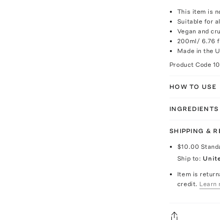
This item is n
Suitable for a
Vegan and cru
200ml/ 6.76 fl
Made in the 
Product Code
1
HOW TO USE
INGREDIENTS
SHIPPING & 
$10.00
Stand
Ship to:
Unit
Item is return
credit.
Learn 