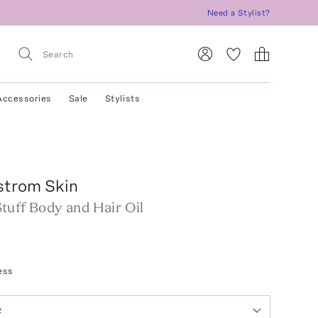
Need a Stylist?
Accessories
Sale
Stylists
strom Skin
tuff Body and Hair Oil
ess
z