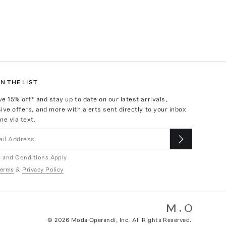
N THE LIST
ve
15
% off* and stay up to date on our latest arrivals,
ive offers, and more with alerts sent directly to your inbox
ne via text.
 and Conditions Apply
erms
&
Privacy Policy
©
2026
Moda Operandi, Inc. All Rights Reserved.