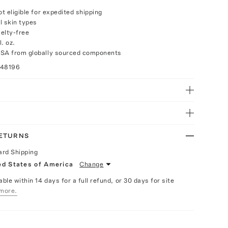
ot eligible for expedited shipping
ll skin types
elty-free
. oz.
USA from globally sourced components
048196
RETURNS
ard Shipping
ed States of America
Change
able within 14 days for a full refund, or 30 days for site
more.