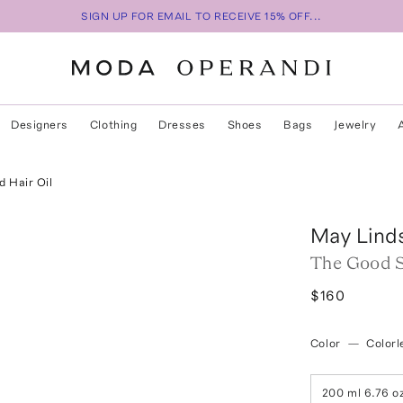
SIGN UP FOR EMAIL TO RECEIVE 15% OFF...
Designers
Clothing
Dresses
Shoes
Bags
Jewelry
 Hair Oil
May Lind
The Good S
$160
Color
—
Colorl
200 ml 6.76 o