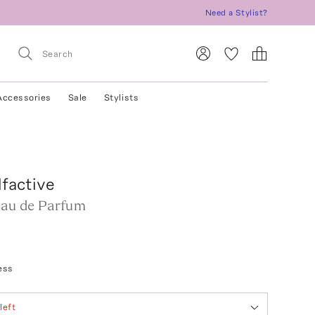
Need a Stylist?
Accessories
Sale
Stylists
factive
Eau de Parfum
ess
left