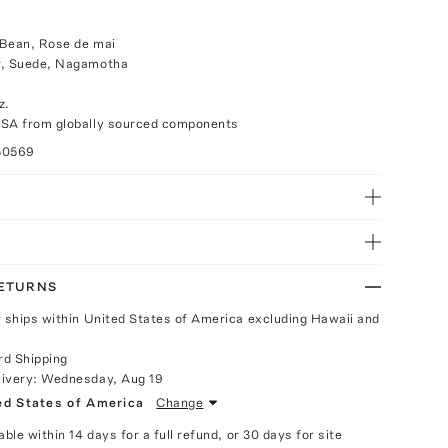
 Bean, Rose de mai
r, Suede, Nagamotha
z.
USA from globally sourced components
50569
RETURNS
y ships within United States of America excluding Hawaii and
rd Shipping
livery:
Wednesday, Aug 19
ed States of America
Change
able within 14 days for a full refund, or 30 days for site