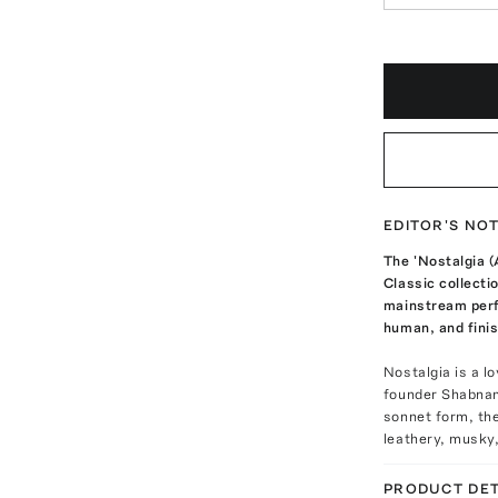
EDITOR'S NO
The 'Nostalgia (
Classic collecti
mainstream perf
human, and finis
Nostalgia is a l
founder Shabnam
sonnet form, the
leathery, musky,
PRODUCT DET