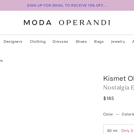
SIGN UP FOR EMAIL TO RECEIVE 15% OFF...
Designers
Clothing
Dresses
Shoes
Bags
Jewelry
um
Kismet Ol
Nostalgia 
$185
Color
—
Colorl
50 ml
Only
3