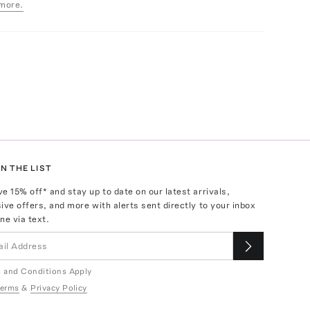
more.
N THE LIST
ve
15
% off* and stay up to date on our latest arrivals,
ive offers, and more with alerts sent directly to your inbox
ne via text.
 and Conditions Apply
erms
&
Privacy Policy