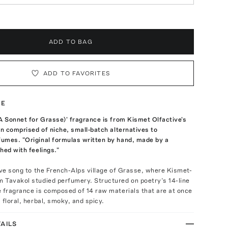
ADD TO BAG
ADD TO FAVORITES
TE
A Sonnet for Grasse)' fragrance is from Kismet Olfactive's
on comprised of niche, small-batch alternatives to
umes. "Original formulas written by hand, made by a
hed with feelings."
ove song to the French-Alps village of Grasse, where Kismet-
 Tavakol studied perfumery. Structured on poetry’s 14-line
 fragrance is composed of 14 raw materials that are at once
 floral, herbal, smoky, and spicy.
AILS