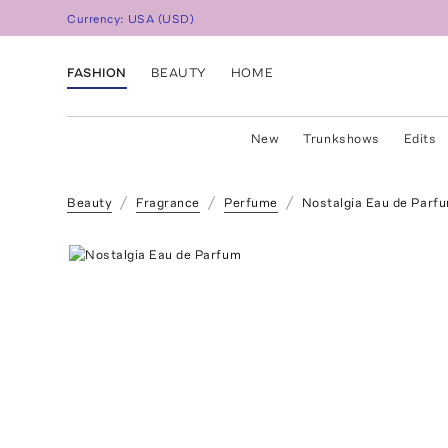
Currency:
USA
(
USD
)
FASHION
BEAUTY
HOME
New
Trunkshows
Edits
Beauty
Fragrance
Perfume
Nostalgia Eau de Parf