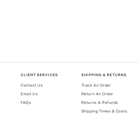
CLIENT SERVICES
SHIPPING & RETURNS
Contact Us
Track An Order
Email Us
Return An Order
FAQs
Returns & Refunds
Shipping Times & Costs