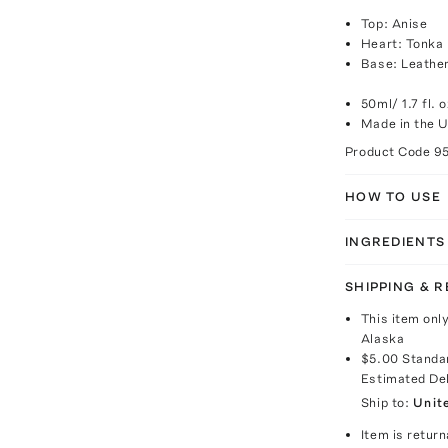
Top: Anise
Heart: Tonka
Base: Leathe
50ml/ 1.7 fl. o
Made in the 
Product Code
9
HOW TO USE
INGREDIENTS
SHIPPING & 
This item onl
Alaska
$5.00
Standa
Estimated De
Ship to:
Unit
Item is return