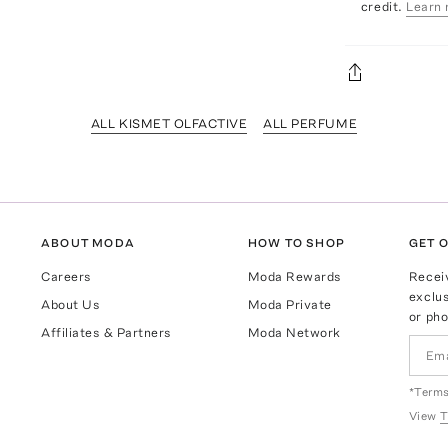
credit.
Learn 
ALL KISMET OLFACTIVE
ALL PERFUME
ABOUT MODA
HOW TO SHOP
GET O
Careers
Moda Rewards
Recei
exclus
About Us
Moda Private
or pho
Affiliates & Partners
Moda Network
*Terms
View
T