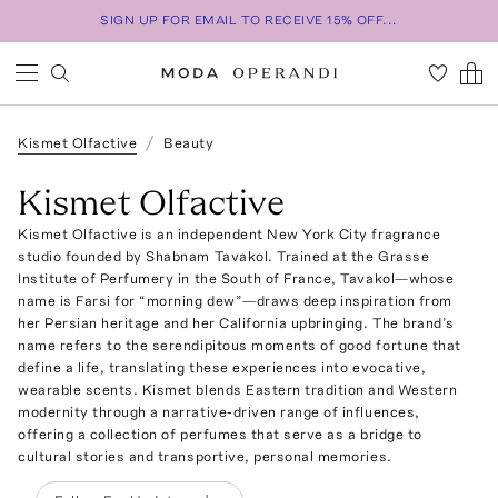
SIGN UP FOR EMAIL TO RECEIVE 15% OFF...
Kismet Olfactive
Beauty
Kismet Olfactive
Kismet Olfactive is an independent New York City fragrance
studio founded by Shabnam Tavakol. Trained at the Grasse
Institute of Perfumery in the South of France, Tavakol—whose
name is Farsi for “morning dew”—draws deep inspiration from
her Persian heritage and her California upbringing. The brand’s
name refers to the serendipitous moments of good fortune that
define a life, translating these experiences into evocative,
wearable scents. Kismet blends Eastern tradition and Western
modernity through a narrative-driven range of influences,
offering a collection of perfumes that serve as a bridge to
cultural stories and transportive, personal memories.