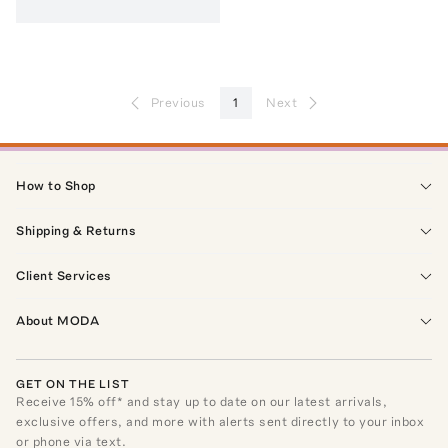
Previous
1
Next
How to Shop
Shipping & Returns
Client Services
About MODA
GET ON THE LIST
Receive
15
% off* and stay up to date on our latest arrivals,
exclusive offers, and more with alerts sent directly to your inbox
or phone via text.