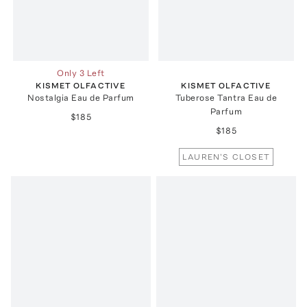
Only 3 Left
KISMET OLFACTIVE
KISMET OLFACTIVE
Nostalgia Eau de Parfum
Tuberose Tantra Eau de
Parfum
$185
$185
LAUREN'S CLOSET