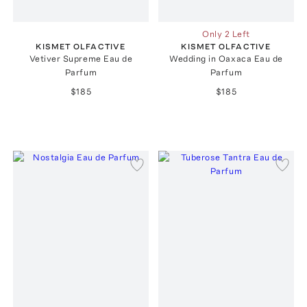
Only 2 Left
KISMET OLFACTIVE
KISMET OLFACTIVE
Vetiver Supreme Eau de
Wedding in Oaxaca Eau de
Parfum
Parfum
$185
$185