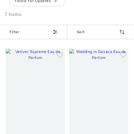
Follow For Updates
7
Item
s
Filter
Sort