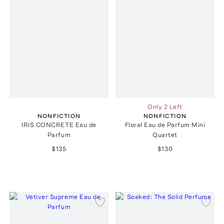
Only 2 Left
NONFICTION
NONFICTION
IRIS CONCRETE Eau de
Floral Eau de Parfum Mini
Parfum
Quartet
$135
$130