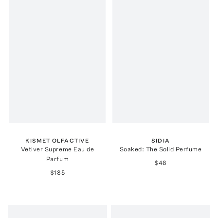
KISMET OLFACTIVE
SIDIA
Vetiver Supreme Eau de
Soaked: The Solid Perfume
Parfum
$48
$185