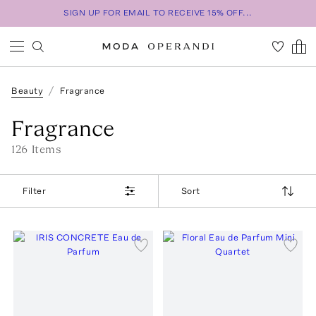
SIGN UP FOR EMAIL TO RECEIVE 15% OFF...
Beauty
Fragrance
Fragrance
126
Item
s
Filter
Sort