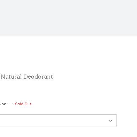
 Natural Deodorant
oise
—
Sold Out