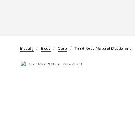
Beauty
Body
Care
Third Rose Natural Deodorant