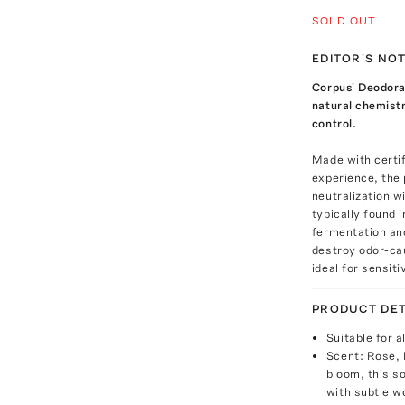
SOLD OUT
EDITOR'S NO
Corpus' Deodora
natural chemistr
control.
Made with certif
experience, the 
neutralization w
typically found 
fermentation an
destroy odor-ca
ideal for sensit
PRODUCT DET
Suitable for a
Scent: Rose, 
bloom, this s
with subtle w