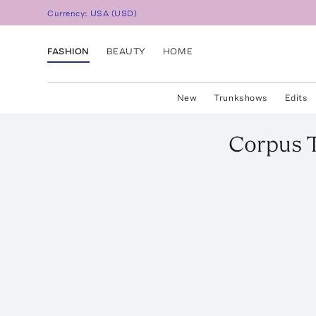
Currency:
USA
(
USD
)
FASHION
BEAUTY
HOME
New
Trunkshows
Edits
Corpus