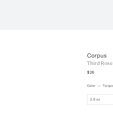
Corpus
Third Rose
$26
Color
—
Turqu
2.6 oz