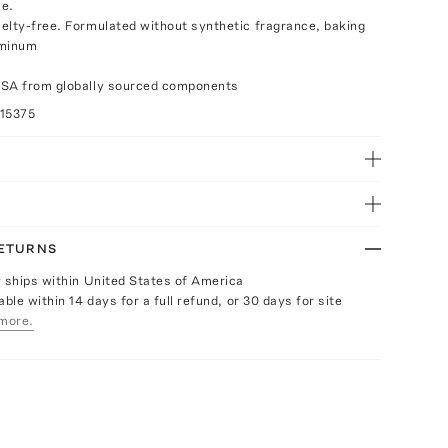
se.
elty-free. Formulated without synthetic fragrance, baking
uminum
USA from globally sourced components
15375
RETURNS
y ships within United States of America
able within 14 days for a full refund, or 30 days for site
more.