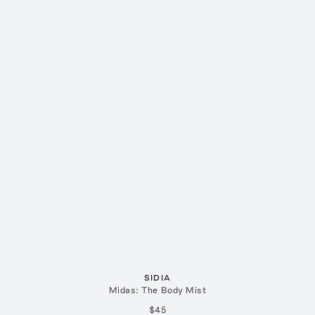
SIDIA
Midas: The Body Mist
$45