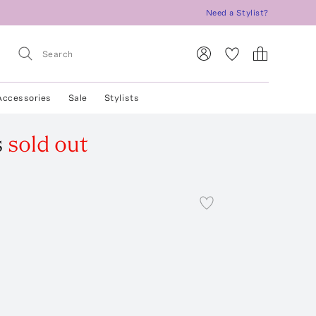
Need a Stylist?
Accessories
Sale
Stylists
s
sold out