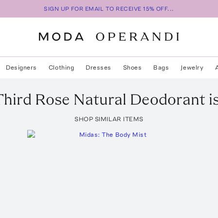
SIGN UP FOR EMAIL TO RECEIVE 15% OFF...
Designers
Clothing
Dresses
Shoes
Bags
Jewelry
Third Rose Natural Deodorant
i
SHOP SIMILAR ITEMS