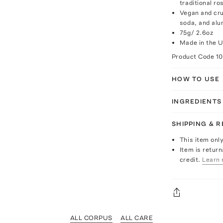
traditional ro
Vegan and cru
soda, and al
75g/ 2.6oz
Made in the 
Product Code
10
HOW TO USE
INGREDIENTS
SHIPPING & 
This item onl
Item is return
credit.
Learn 
ALL CORPUS
ALL CARE