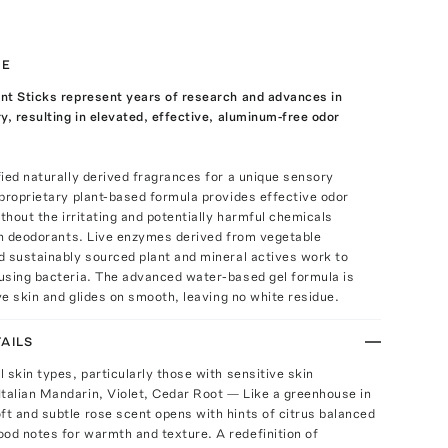
TE
nt Sticks represent years of research and advances in
y, resulting in elevated, effective, aluminum-free odor
ied naturally derived fragrances for a unique sensory
proprietary plant-based formula provides effective odor
ithout the irritating and potentially harmful chemicals
in deodorants. Live enzymes derived from vegetable
d sustainably sourced plant and mineral actives work to
using bacteria. The advanced water-based gel formula is
ive skin and glides on smooth, leaving no white residue.
AILS
ll skin types, particularly those with sensitive skin
Italian Mandarin, Violet, Cedar Root — Like a greenhouse in
oft and subtle rose scent opens with hints of citrus balanced
ood notes for warmth and texture. A redefinition of