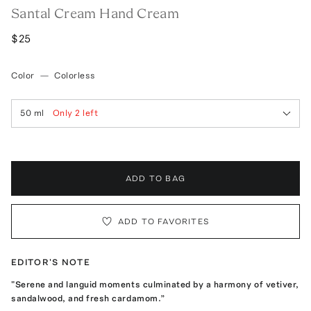
Santal Cream Hand Cream
$25
Color
—
Colorless
50 ml
Only
2
left
ADD TO BAG
ADD TO FAVORITES
EDITOR'S NOTE
"Serene and languid moments culminated by a harmony of vetiver,
sandalwood, and fresh cardamom.”