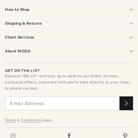
How to Shop
Shipping & Returns
Client Services
About MODA
GET ON THE LIST
Receive
15
% off* and stay up to date on our latest arrivals,
exclusive offers, and more with alerts sent directly to your inbox
or phone via text.
Terms
&
Conditions
Apply