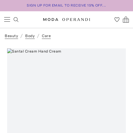
SIGN UP FOR EMAIL TO RECEIVE 15% OFF...
Beauty
Body
Care