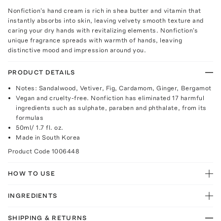
Nonfiction's hand cream is rich in shea butter and vitamin that
instantly absorbs into skin, leaving velvety smooth texture and
caring your dry hands with revitalizing elements. Nonfiction's
unique fragrance spreads with warmth of hands, leaving
distinctive mood and impression around you.
PRODUCT DETAILS
Notes: Sandalwood, Vetiver, Fig, Cardamom, Ginger, Bergamot
Vegan and cruelty-free. Nonfiction has eliminated 17 harmful
ingredients such as sulphate, paraben and phthalate, from its
formulas
50ml/ 1.7 fl. oz.
Made in South Korea
Product Code
1006448
HOW TO USE
INGREDIENTS
SHIPPING & RETURNS