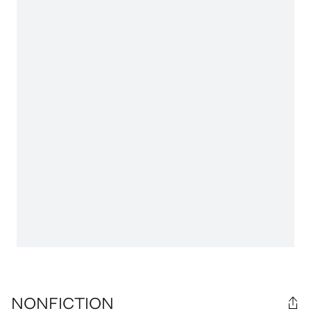
NONFICTION