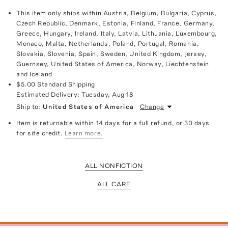
This item only ships within Austria, Belgium, Bulgaria, Cyprus,
Czech Republic, Denmark, Estonia, Finland, France, Germany,
Greece, Hungary, Ireland, Italy, Latvia, Lithuania, Luxembourg,
Monaco, Malta, Netherlands, Poland, Portugal, Romania,
Slovakia, Slovenia, Spain, Sweden, United Kingdom, Jersey,
Guernsey, United States of America, Norway, Liechtenstein
and Iceland
$5.00
Standard Shipping
Estimated Delivery:
Tuesday, Aug 18
Ship to:
United States of America
Change
Item is returnable within 14 days for a full refund, or 30 days
for site credit.
Learn more.
ALL NONFICTION
ALL CARE