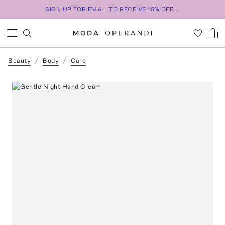
SIGN UP FOR EMAIL TO RECEIVE 15% OFF...
Beauty
Body
Care