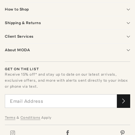
How to Shop
Shipping & Returns
Client Services
About MODA
GET ON THE LIST
Receive
15
% off* and stay up to date on our latest arrivals,
exclusive offers, and more with alerts sent directly to your inbox
or phone via text.
Terms
&
Conditions
Apply