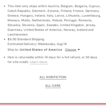
This item only ships within Austria, Belgium, Bulgaria, Cyprus,
Czech Republic, Denmark, Estonia, Finland, France, Germany,
Greece, Hungary, Ireland, Italy, Latvia, Lithuania, Luxembourg,
Monaco, Malta, Netherlands, Poland, Portugal, Romania,
Slovakia, Slovenia, Spain, Sweden, United Kingdom, Jersey,
Guernsey, United States of America, Norway, Iceland and
Liechtenstein
$5.00
Standard Shipping
Estimated Delivery:
Wednesday, Aug 19
Ship to:
United States of America
Change
Item is returnable within 14 days for a full refund, or 30 days
for site credit.
Learn more.
ALL NONFICTION
ALL CARE