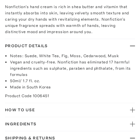
Nonfiction's hand cream is rich in shea butter and vitamin that
instantly absorbs into skin, leaving velvety smooth texture and
caring your dry hands with revitalizing elements. Nonfiction's
unique fragrance spreads with warmth of hands, leaving
distinctive mood and impression around you.
PRODUCT DETAILS
Notes: Suede, White Tea, Fig, Moss, Cedarwood, Musk
Vegan and cruelty-free. Nonfiction has eliminated 17 harmful
ingredients such as sulphate, paraben and phthalate, from its
formulas
50ml/ 1.7 fl. oz.
Made in South Korea
Product Code
1006451
HOW TO USE
INGREDIENTS
SHIPPING & RETURNS