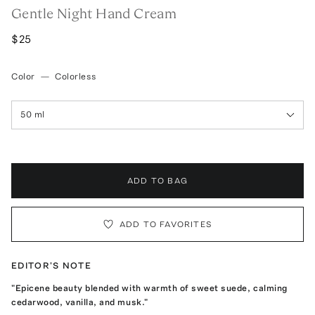
Gentle Night Hand Cream
$25
Color
—
Colorless
50 ml
ADD TO BAG
ADD TO FAVORITES
EDITOR'S NOTE
"Epicene beauty blended with warmth of sweet suede, calming
cedarwood, vanilla, and musk."