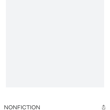
NONFICTION