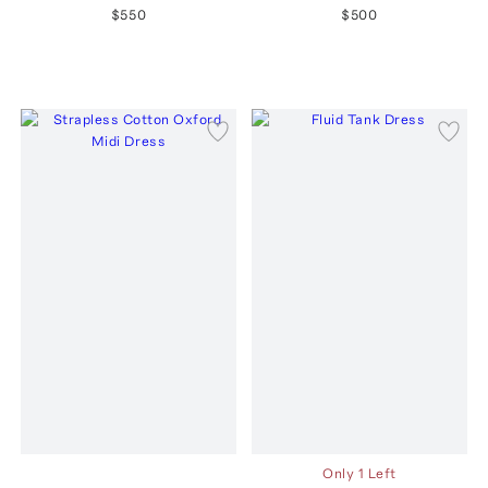
$550
$500
Only 1 Left