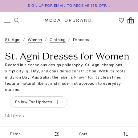
SIGN UP FOR EMAIL TO RECEIVE 15% OFF...
St. Agni
Women
Clothing
Dresses
St. Agni Dresses for Women
Rooted in a conscious design philosophy, St. Agni champions
simplicity, quality, and considered construction. With its roots
in Byron Bay, Australia, the label is known for its clean lines,
textural natural fibers, and modernist approach to everyday
staples.
Follow For Updates
14
Item
s
Filter
Sort