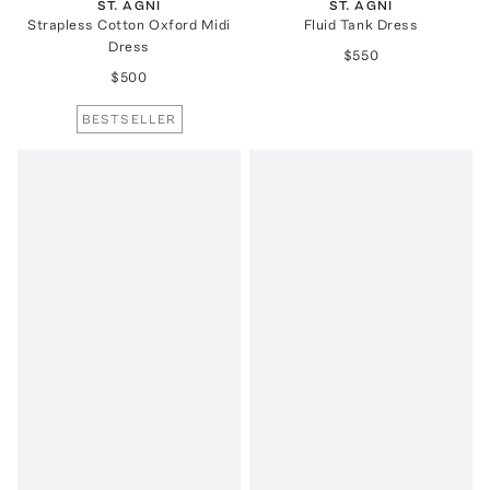
ST. AGNI
ST. AGNI
Strapless Cotton Oxford Midi
Fluid Tank Dress
Dress
$550
$500
BESTSELLER