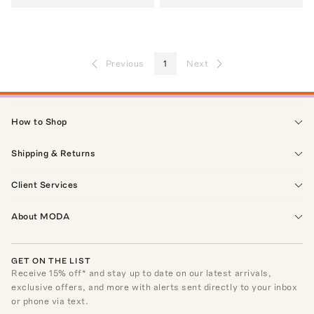
Previous
1
Next
How to Shop
Shipping & Returns
Client Services
About MODA
GET ON THE LIST
Receive
15
% off* and stay up to date on our latest arrivals,
exclusive offers, and more with alerts sent directly to your inbox
or phone via text.