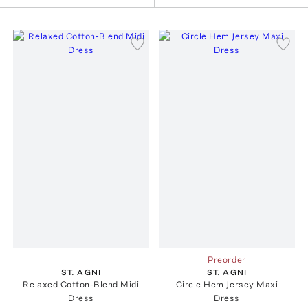
Preorder
ST. AGNI
ST. AGNI
Relaxed Cotton-Blend Midi
Circle Hem Jersey Maxi
Dress
Dress