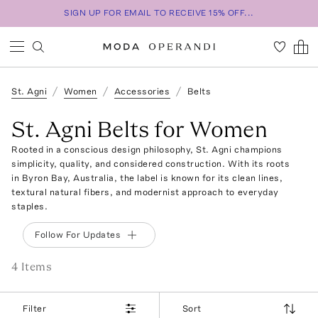
SIGN UP FOR EMAIL TO RECEIVE 15% OFF...
St. Agni
Women
Accessories
Belts
St. Agni Belts for Women
Rooted in a conscious design philosophy, St. Agni champions
simplicity, quality, and considered construction. With its roots
in Byron Bay, Australia, the label is known for its clean lines,
textural natural fibers, and modernist approach to everyday
staples.
Follow For Updates
4
Item
s
Filter
Sort