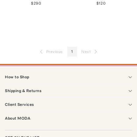
$290
$120
Previous
1
Next
How to Shop
Shipping & Returns
Client Services
About MODA