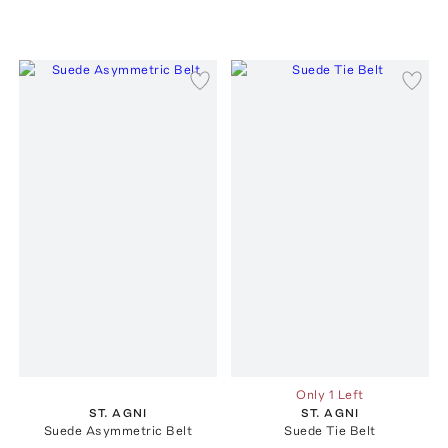
Only 1 Left
ST. AGNI
ST. AGNI
Suede Asymmetric Belt
Suede Tie Belt