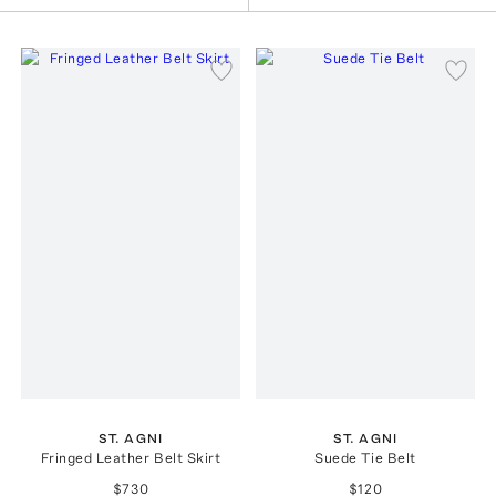
ST. AGNI
ST. AGNI
Fringed Leather Belt Skirt
Suede Tie Belt
$730
$120