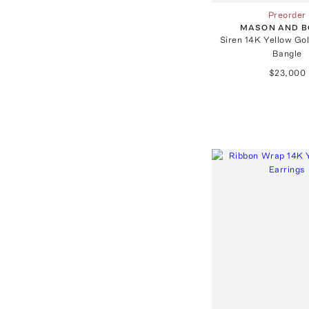
Preorder
MASON AND 
Siren 14K Yellow Go
Bangle
$23,000