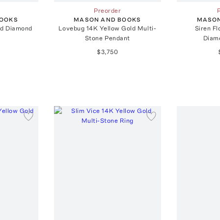
Preorder
BOOKS
MASON AND BOOKS
MASON
ld Diamond
Lovebug 14K Yellow Gold Multi-
Siren Fl
Stone Pendant
Diam
$3,750