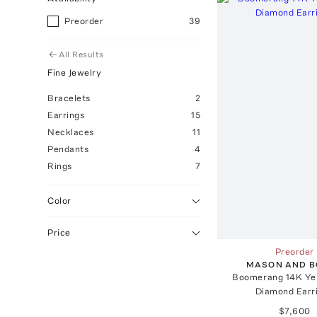
Preorder
39
All Results
Fine Jewelry
Bracelets
2
Earrings
15
Necklaces
11
Pendants
4
Rings
7
Color
Price
Preorder
MASON AND 
Boomerang 14K Ye
Diamond Earr
$7,600