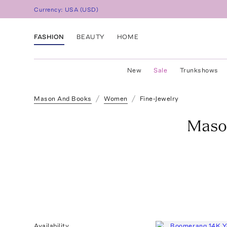
Currency:
USA
(
USD
)
FASHION
BEAUTY
HOME
New
Sale
Trunkshows
Mason And Books
Women
Fine-Jewelry
Maso
Availability