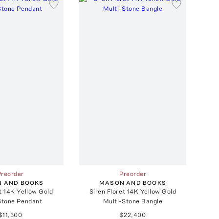
Preorder
Preorder
 AND BOOKS
MASON AND BOOKS
t 14K Yellow Gold
Siren Floret 14K Yellow Gold
Stone Pendant
Multi-Stone Bangle
$11,300
$22,400