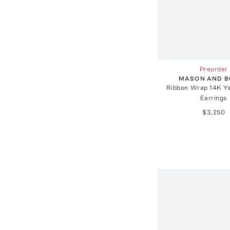
Preorder
MASON AND 
Ribbon Wrap 14K Ye
Earrings
$3,250