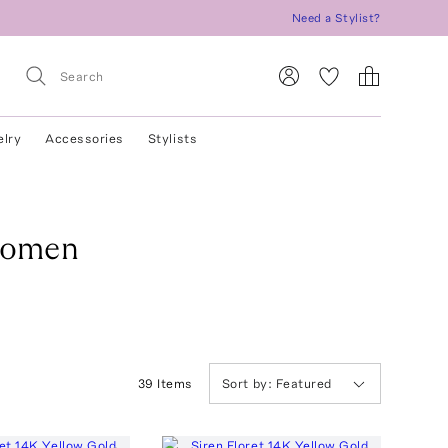
Need a Stylist?
elry
Accessories
Stylists
Women
39
Item
s
Sort by:
Featured