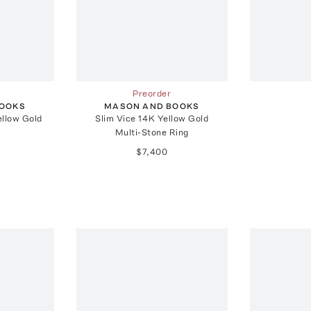
Preorder
BOOKS
MASON AND BOOKS
llow Gold
Slim Vice 14K Yellow Gold
Multi-Stone Ring
$7,400