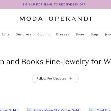
SIGN UP FOR EMAIL TO RECEIVE 15% OFF...
Edits
Designers
Clothing
Dresses
Shoes
Bags
Jew
n and Books Fine-Jewelry for 
Follow For Updates