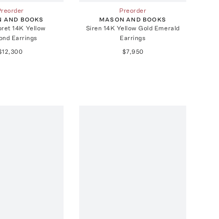
Preorder
Preorder
 AND BOOKS
MASON AND BOOKS
oret 14K Yellow
Siren 14K Yellow Gold Emerald
ond Earrings
Earrings
$12,300
$7,950