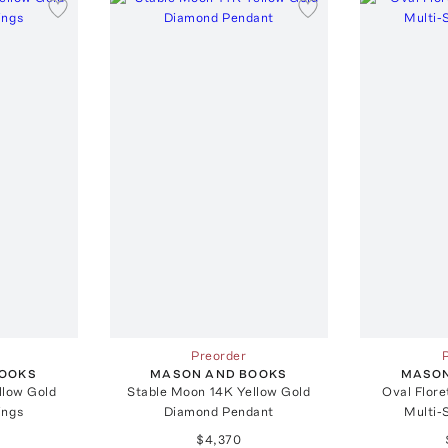
Preorder
BOOKS
MASON AND BOOKS
MASON
llow Gold
Stable Moon 14K Yellow Gold
Oval Flore
ings
Diamond Pendant
Multi-
$4,370