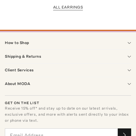
ALL EARRINGS
How to Shop
Shipping & Returns
Client Services
About MODA
GET ON THE LIST
Receive
15
% off* and stay up to date on our latest arrivals,
exclusive offers, and more with alerts sent directly to your inbox
or phone via text.