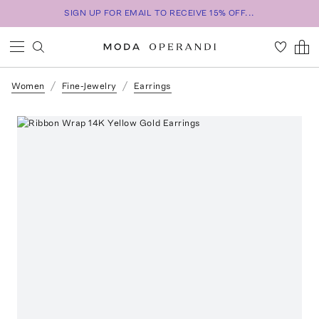
SIGN UP FOR EMAIL TO RECEIVE 15% OFF...
Women
Fine-Jewelry
Earrings