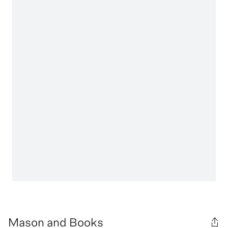
Mason and Books