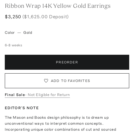
Ribbon Wrap 14K Yellow Gold Earrings
$3,250
($1,625.00 Deposit)
Color
—
Gold
6-8 weeks
PREORDER
ADD TO FAVORITES
Final Sale
- Not Eligible for Return
EDITOR'S NOTE
The Mason and Books design philosophy is to dream up
unconventional ways to interpret common concepts.
Incorporating unique color combinations of cut and sourced