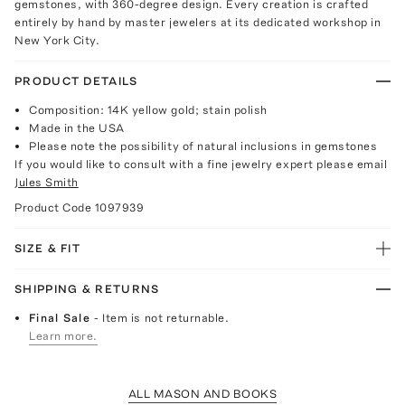
gemstones, with 360-degree design. Every creation is crafted
entirely by hand by master jewelers at its dedicated workshop in
New York City.
PRODUCT DETAILS
Composition: 14K yellow gold; stain polish
Made in the USA
Please note the possibility of natural inclusions in gemstones
If you would like to consult with a fine jewelry expert please email
Jules Smith
Product Code
1097939
SIZE & FIT
SHIPPING & RETURNS
Final Sale
- Item is not returnable.
Learn more.
ALL MASON AND BOOKS