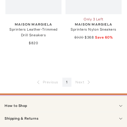
Only 3 Left
MAISON MARGIELA
MAISON MARGIELA
Sprinters Leather-Trimmed
Sprinters Nylon Sneakers
Drill Sneakers
$920
$368
Save
60
%
$820
Previous
1
Next
How to Shop
Shipping & Returns