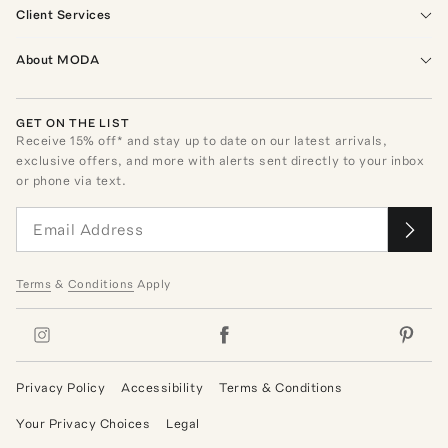
Client Services
About MODA
GET ON THE LIST
Receive
15
% off* and stay up to date on our latest arrivals,
exclusive offers, and more with alerts sent directly to your inbox
or phone via text.
Terms
&
Conditions
Apply
Privacy Policy
Accessibility
Terms & Conditions
Your Privacy Choices
Legal