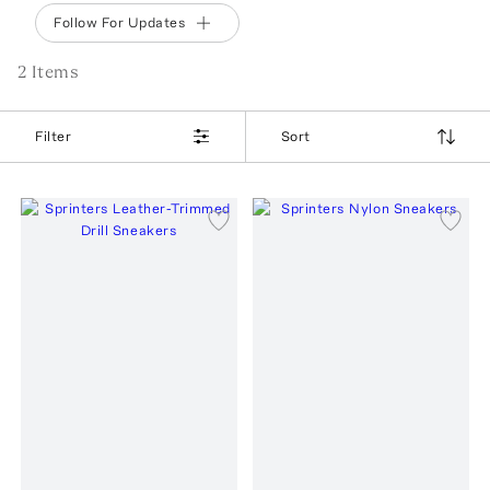
Follow For Updates
2
Item
s
Filter
Sort