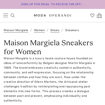
SIGN UP FOR EMAIL TO RECEIVE 15% OFF...
Maison Margiela
Women
Shoes
Sneakers
Maison Margiela Sneakers
for Women
Maison Margiela is a luxury haute couture house founded on
ideas of nonconformity by Belgian designer Martin Margiela in
1988. The brand embraces creativity rooted in authenticity,
community, and self-expression, focusing on the relationship
between clothes and how they are worn. Now under the
creative direction of Glenn Martens, the Artisanal atelier
challenges tradition by reinterpreting and repurposing past
elements into new forms. This process creates a dialogue
between past and present, emphasizing individuality and
authenticity.