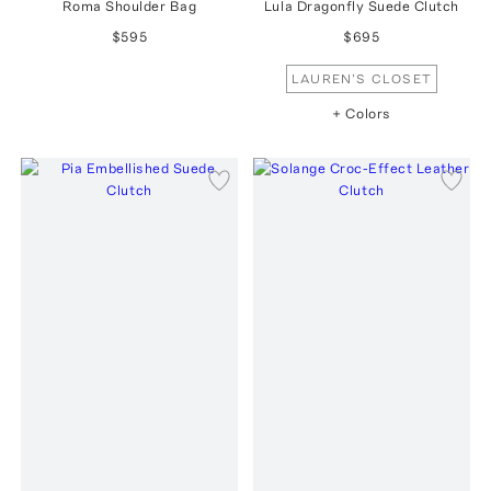
Roma Shoulder Bag
Lula Dragonfly Suede Clutch
$595
$695
LAUREN'S CLOSET
+ Colors