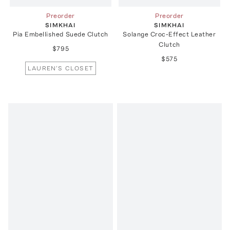
Preorder
Preorder
SIMKHAI
SIMKHAI
Pia Embellished Suede Clutch
Solange Croc-Effect Leather
Clutch
$795
$575
LAUREN'S CLOSET