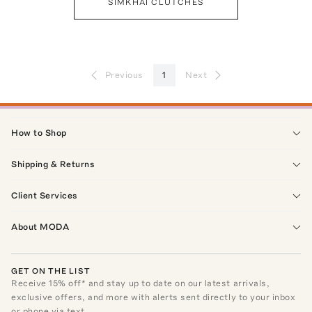
SIMKHAI CLUTCHES
Previous
1
Next
How to Shop
Shipping & Returns
Client Services
About MODA
GET ON THE LIST
Receive
15
% off* and stay up to date on our latest arrivals,
exclusive offers, and more with alerts sent directly to your inbox
or phone via text.