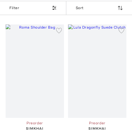
Filter
Sort
Preorder
Preorder
SIMKHAI
SIMKHAI