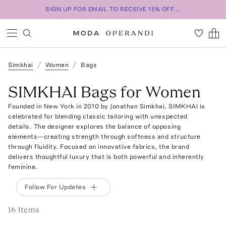
SIGN UP FOR EMAIL TO RECEIVE 15% OFF...
Simkhai
Women
Bags
SIMKHAI Bags for Women
Founded in New York in 2010 by Jonathan Simkhai, SIMKHAI is
celebrated for blending classic tailoring with unexpected
details. The designer explores the balance of opposing
elements—creating strength through softness and structure
through fluidity. Focused on innovative fabrics, the brand
delivers thoughtful luxury that is both powerful and inherently
feminine.
Follow For Updates
16
Item
s