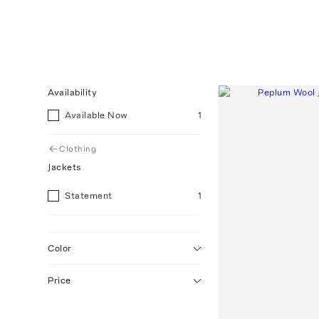
Availability
Available Now
1
Clothing
Jackets
Statement
1
Color
Price