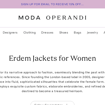
SIGN UP FOR EMAIL TO RECEIVE 15% OFF...
Designers
Clothing
Dresses
Shoes
Bags
Jewelry
Erdem Jackets for Women
or its narrative approach to fashion, seamlessly blending the past with
tic references. Since founding the London-based label in 2005, designe
ce into fluid, sophisticated silhouettes that celebrate the female form
employs exquisite custom fabrics, elaborate embroideries, and refined d
destined to become a treasured heirloom.