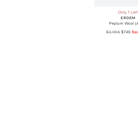
Only 1 Lef
ERDEM
Peplum Wool J
$2,995
$749
Sa