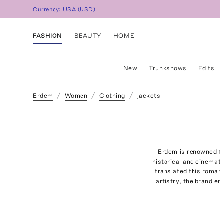
Currency:
USA
(
USD
)
FASHION
BEAUTY
HOME
New
Trunkshows
Edits
Erdem
Women
Clothing
Jackets
Erdem is renowned f
historical and cinema
translated this roman
artistry, the brand 