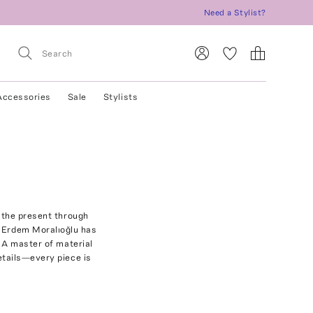
Need a Stylist?
Accessories
Sale
Stylists
 the present through
r Erdem Moralıoğlu has
. A master of material
etails—every piece is