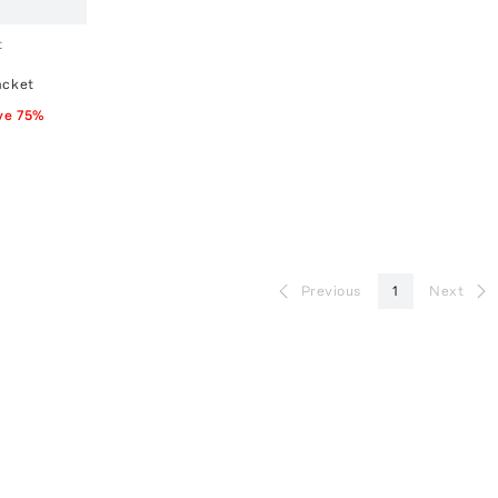
t
acket
ve
75
%
Previous
1
Next