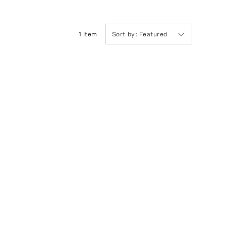
1
Item
Sort by:
Featured