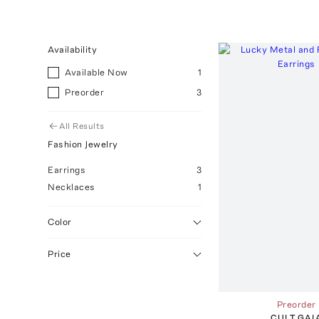
Availability
Available Now
1
Preorder
3
All Results
Fashion Jewelry
Earrings
3
Necklaces
1
Color
Price
Preorder
CULT GAI