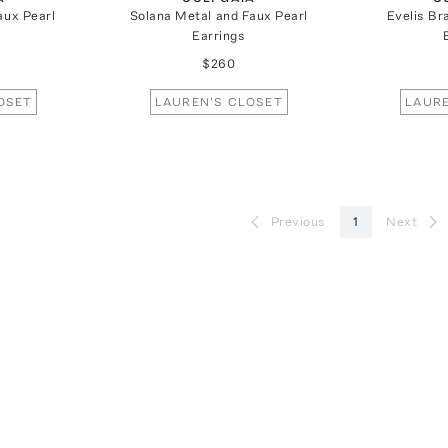
aux Pearl
Solana Metal and Faux Pearl
Evelis Br
Earrings
$260
OSET
LAUREN'S CLOSET
LAURE
Previous
1
Next