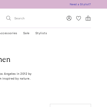
Need a Stylist?
Accessories
Sale
Stylists
men
Los Angeles in 2012 by
n inspired by nature.