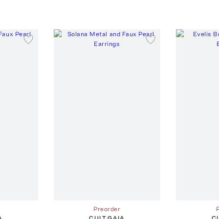
Preorder
A
CULT GAIA
C