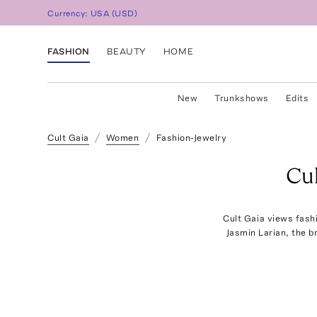
Currency:
USA
(
USD
)
FASHION
BEAUTY
HOME
New
Trunkshows
Edits
Cult Gaia
Women
Fashion-Jewelry
Cu
Cult Gaia views fashi
Jasmin Larian, the b