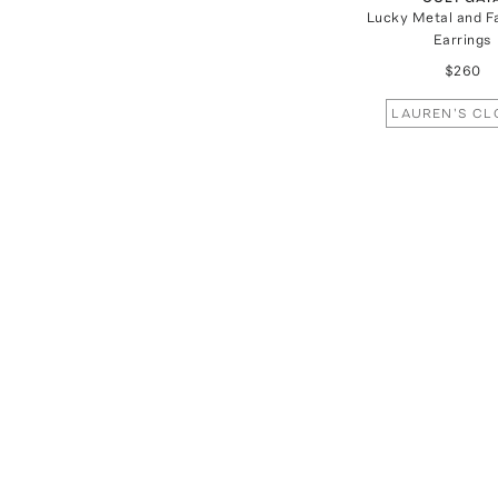
Lucky Metal and F
Earrings
$260
LAUREN'S CL