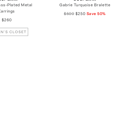
ass-Plated Metal
Gabrie Turquoise Bralette
Earrings
$500
$250
Save
50
%
$260
N'S CLOSET