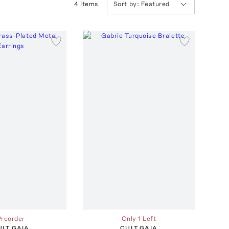
4
Item
s
Sort by:
Featured
Preorder
Only 1 Left
ULT GAIA
CULT GAIA