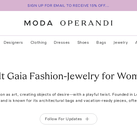
SIGN UP FOR EMAIL TO RECEIVE 15% OFF...
Designers
Clothing
Dresses
Shoes
Bags
Jewelry
lt Gaia Fashion-Jewelry for Wo
on as art, creating objects of desire—with a playful twist. Founded in 
rand is known for its architectural bags and vacation-ready pieces, ofte
Follow For Updates