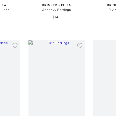
LIZA
BRINKER + ELIZA
BRIN
cklace
Anchovy Earrings
Rivi
$148