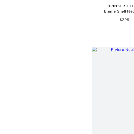
BRINKER + E
Emme Shell Ne
$298