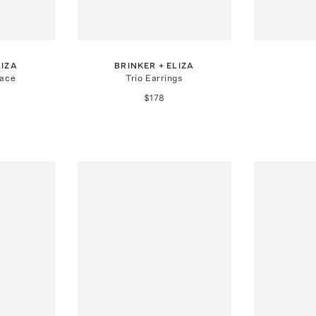
LIZA
BRINKER + ELIZA
lace
Trio Earrings
$178