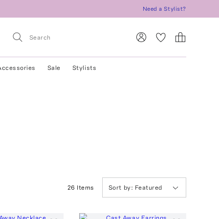
Need a Stylist?
Accessories
Sale
Stylists
26
Item
s
Sort by:
Featured