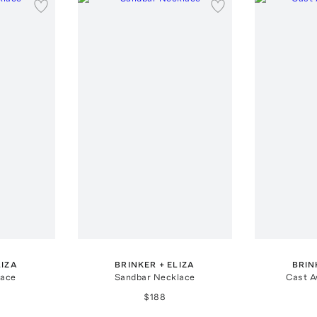
LIZA
BRINKER + ELIZA
BRIN
lace
Sandbar Necklace
Cast A
$188