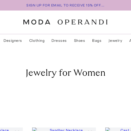
SIGN UP FOR EMAIL TO RECEIVE 15% OFF...
Designers
Clothing
Dresses
Shoes
Bags
Jewelry
Jewelry for Women