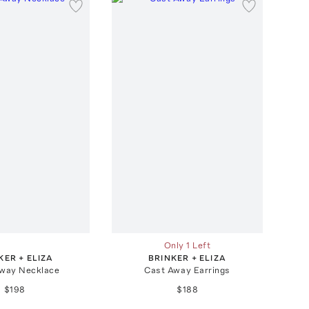
Only 1 Left
KER + ELIZA
BRINKER + ELIZA
way Necklace
Cast Away Earrings
$198
$188