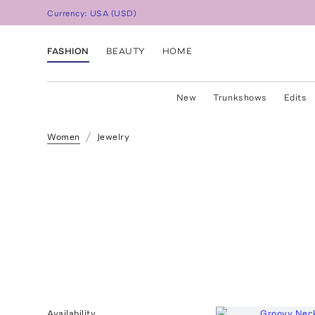
Currency:
USA
(
USD
)
FASHION
BEAUTY
HOME
New
Trunkshows
Edits
Women
Jewelry
Availability