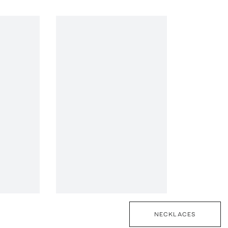
NECKLACES