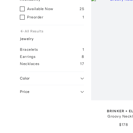
Available Now
25
Preorder
1
All Results
Jewelry
Bracelets
1
Earrings
8
Necklaces
17
Color
Price
BRINKER + E
Groovy Neck
$178