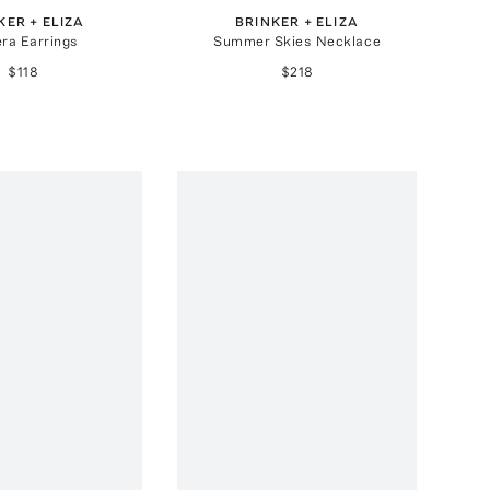
KER + ELIZA
BRINKER + ELIZA
era Earrings
Summer Skies Necklace
$118
$218