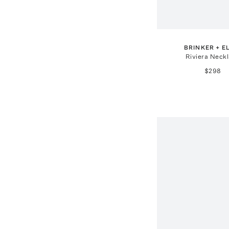
BRINKER + E
Riviera Neck
$298