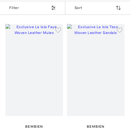
Filter
Sort
BEMBIEN
BEMBIEN