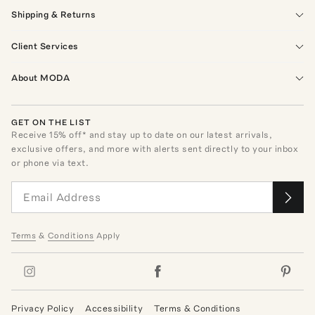
Shipping & Returns
Client Services
About MODA
GET ON THE LIST
Receive
15
% off* and stay up to date on our latest arrivals,
exclusive offers, and more with alerts sent directly to your inbox
or phone via text.
Terms
&
Conditions
Apply
Privacy Policy
Accessibility
Terms & Conditions