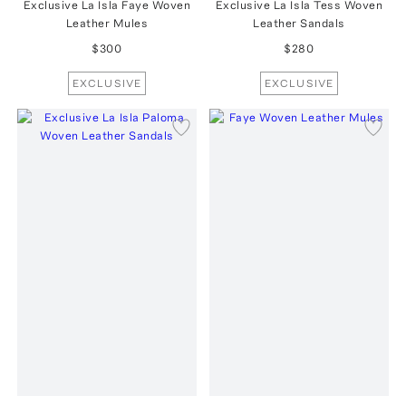
Exclusive La Isla Faye Woven
Exclusive La Isla Tess Woven
Leather Mules
Leather Sandals
$300
$280
EXCLUSIVE
EXCLUSIVE