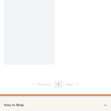
Previous
1
Next
How to Shop