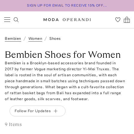
SIGN UP FOR EMAIL TO RECEIVE 15% OFF...
Bembien
Women
Shoes
Bembien Shoes for Women
Bembien is a Brooklyn-based accessories brand founded in
2017 by former Vogue marketing director Yi-Mei Truxes. The
label is rooted in the soul of artisan communities, with each
piece handmade in small batches using techniques passed down
through generations. What began with a cult-favorite collection
of rattan basket bags from Bali has expanded into a full range
of leather goods, silk scarves, and footwear.
Follow For Updates
9
Item
s