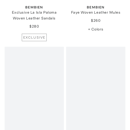
BEMBIEN
BEMBIEN
Exclusive La Isla Paloma
Faye Woven Leather Mules
Woven Leather Sandals
$260
$280
+ Colors
EXCLUSIVE