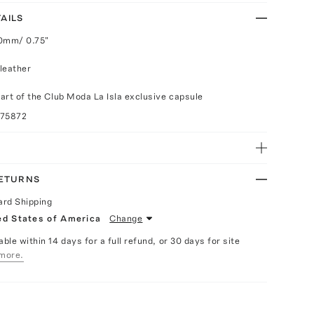
AILS
20mm/ 0.75"
leather
part of the Club Moda La Isla exclusive capsule
075872
RETURNS
ard Shipping
ed States of America
Change
able within 14 days for a full refund, or 30 days for site
more.