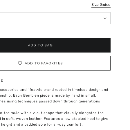
Size Guide
ADD TO BAG
ADD TO FAVORITES
TE
cessories and lifestyle brand rooted in timeless design and
anship. Each Bembien piece is made by hand in small,
hes using techniques passed down through generations.
e-toe mule with a v-cut shape that visually elongates the
 in soft, woven leather. Features a low stacked heel to give
ra height and a padded sole for all-day comfort.