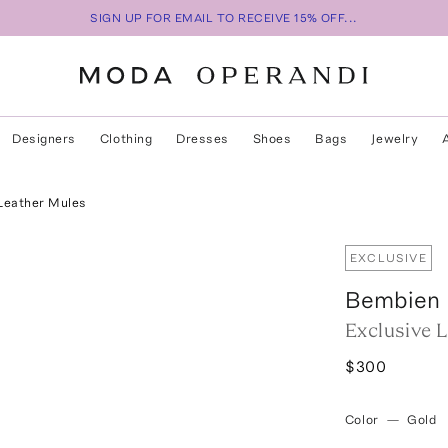
SIGN UP FOR EMAIL TO RECEIVE 15% OFF...
Designers
Clothing
Dresses
Shoes
Bags
Jewelry
 Leather Mules
EXCLUSIVE
Bembien
Exclusive 
$300
Color
—
Gold