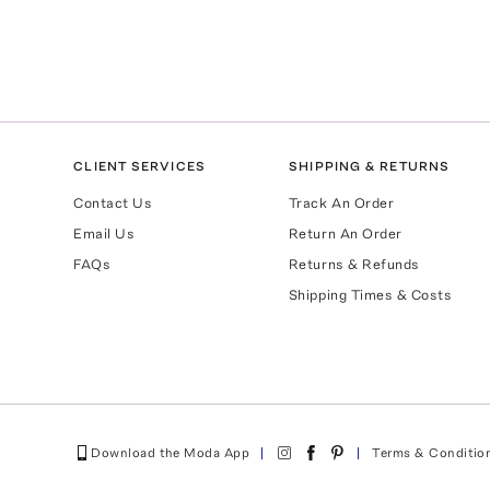
CLIENT SERVICES
SHIPPING & RETURNS
Contact Us
Track An Order
Email Us
Return An Order
FAQs
Returns & Refunds
Shipping Times & Costs
Download the Moda App
Terms & Conditio