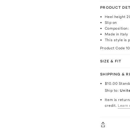
PRODUCT DET
Heel height 
Slip on
Composition: 
Made in Italy
This style is 
Product Code
1
SIZE & FIT
SHIPPING & 
$10.00
Stand
Ship to:
Unit
Item is return
credit.
Learn 