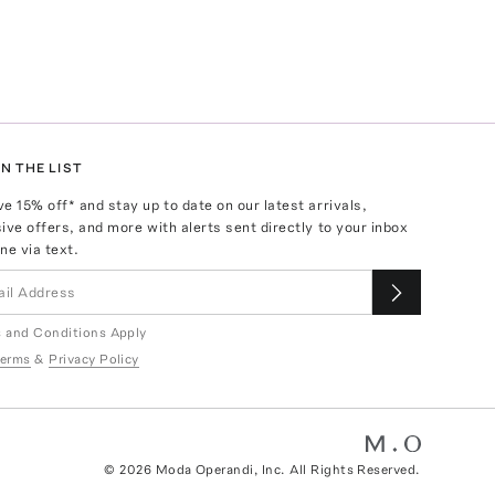
N THE LIST
ve
15
% off* and stay up to date on our latest arrivals,
ive offers, and more with alerts sent directly to your inbox
ne via text.
 and Conditions Apply
erms
&
Privacy Policy
©
2026
Moda Operandi, Inc. All Rights Reserved.