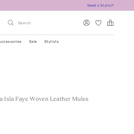
Need a Stylist?
Accessories
Sale
Stylists
La Isla Faye Woven Leather Mules