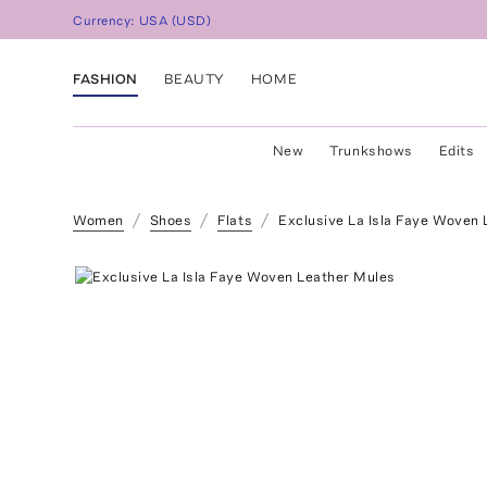
Currency:
USA
(
USD
)
FASHION
BEAUTY
HOME
New
Trunkshows
Edits
Women
Shoes
Flats
Exclusive La Isla Faye Woven