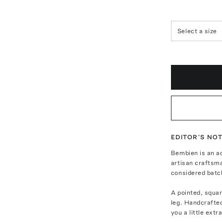
Select a size
EDITOR'S NO
Bembien is an ac
artisan craftsm
considered batc
A pointed, squar
leg. Handcrafted
you a little ext