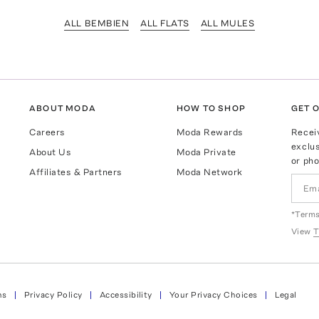
ALL BEMBIEN
ALL FLATS
ALL MULES
ABOUT MODA
HOW TO SHOP
GET O
Careers
Moda Rewards
Recei
exclus
About Us
Moda Private
or pho
Affiliates & Partners
Moda Network
*Terms
View
T
ns
Privacy Policy
Accessibility
Your Privacy Choices
Legal