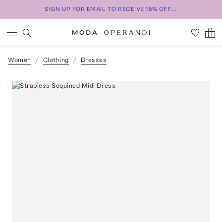
SIGN UP FOR EMAIL TO RECEIVE 15% OFF...
Women
Clothing
Dresses