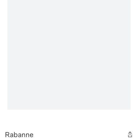
Rabanne