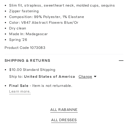
Slim fit, strapless, sweetheart neck, molded cups, sequins
Zipper fastening
Composition: 99% Polyester, 1% Elastane
Color: V847 Abstract Flowers Blue/Or
Dry clean
Made In: Madagascar
Spring '26
Product Code
1073083
SHIPPING & RETURNS
$10.00
Standard Shipping
Ship to:
United States of America
Change
Final Sale
- Item is not returnable.
Learn more.
ALL RABANNE
ALL DRESSES