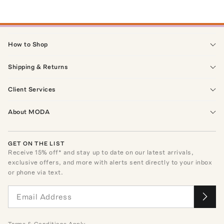
How to Shop
Shipping & Returns
Client Services
About MODA
GET ON THE LIST
Receive
15
% off* and stay up to date on our latest arrivals,
exclusive offers, and more with alerts sent directly to your inbox
or phone via text.
Terms
&
Conditions
Apply