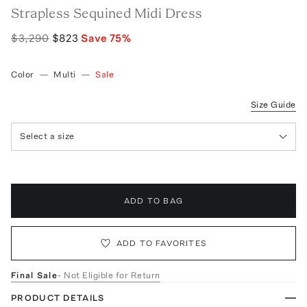
Strapless Sequined Midi Dress
$3,290
$823
Save
75
%
Color
—
Multi
—
Sale
Size Guide
Select a size
ADD TO BAG
ADD TO FAVORITES
Final Sale
- Not Eligible for Return
PRODUCT DETAILS