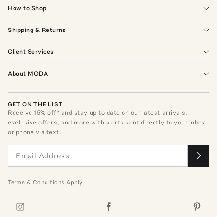
How to Shop
Shipping & Returns
Client Services
About MODA
GET ON THE LIST
Receive
15
% off* and stay up to date on our latest arrivals,
exclusive offers, and more with alerts sent directly to your inbox
or phone via text.
Terms
&
Conditions
Apply