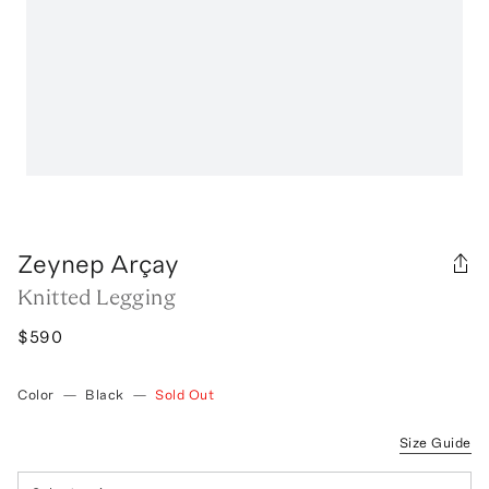
Zeynep Arçay
Knitted Legging
$590
Color
—
Black
—
Sold Out
Size Guide