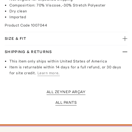
Composirtion: 70% Viscose,-30% Stretch Polyester
Dry clean
Imported
Product Code
1007044
SIZE & FIT
SHIPPING & RETURNS
This item only ships within United States of America
Item is returnable within 14 days for a full refund, or 30 days
for site credit.
Learn more.
ALL ZEYNEP ARÇAY
ALL PANTS