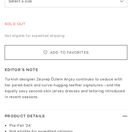
Select a size
SOLD OUT
Not eligible for expedited shipping
ADD TO FAVORITES
EDITOR'S NOTE
Turkish designer Zeynep Özlem Arçay continues to seduce with
her pared-back and curve-hugging leather signatures—and the
equally sexy second-skin jersey dresses and tailoring introduced
in recent seasons.
PRODUCT DETAILS
Pre-Fall '24
Not eligible for expedited shipping