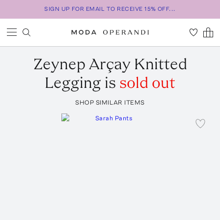
SIGN UP FOR EMAIL TO RECEIVE 15% OFF...
Zeynep Arçay
Knitted
Legging
is
sold out
SHOP SIMILAR ITEMS