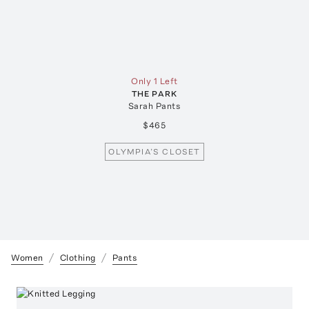
Only 1 Left
THE PARK
Sarah Pants
$465
OLYMPIA’S CLOSET
Women
Clothing
Pants